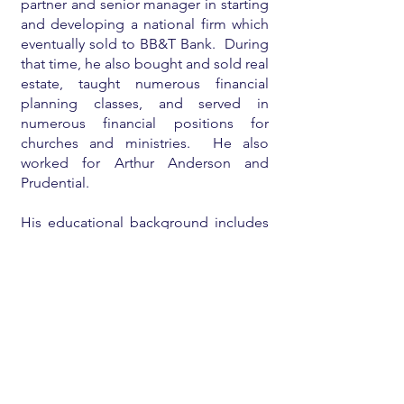
partner and senior manager in starting
and developing a national firm which
eventually sold to BB&T Bank. During
that time, he also bought and sold real
estate, taught numerous financial
planning classes, and served in
numerous financial positions for
churches and ministries. He also
worked for Arthur Anderson and
Prudential.
His educational background includes
an undergraduate degree
from
Babson College
, a
Harvard MBA
,
a
CPA license
, and a licensed real
estate broker.
He is currently mostly retired and
enjoying his family and eighteen
grandchildren, teaching/consulting on
financial planning for individuals and