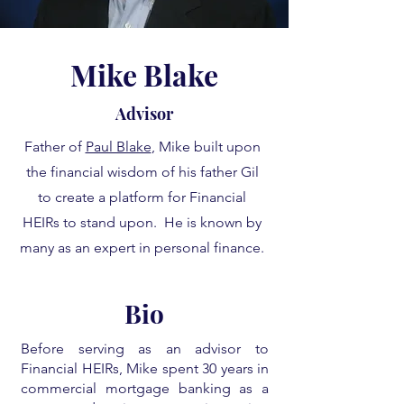
Mike Blake
Advisor
Father of
Paul Blake
, Mike built upon
the financial wisdom of his father Gil
to create a platform for Financial
HEIRs to stand upon. He is known by
many as an expert in personal finance.
Bio
Before serving as an advisor to
Financial HEIRs, Mike spent 30 years in
commercial mortgage banking as a