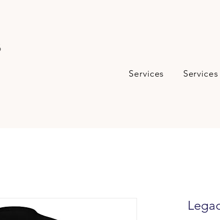
s
Services
Services
Legac