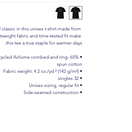
classic in this unisex t-shirt made from 
htweight fabric and time-tested fit make 
this tee a true staple for warmer days.
% recycled Airlume combed and ring-
spun cotton
• Fabric weight: 4.2 oz./yd.² (142 g/m²)
• 32 singles
• Unisex sizing, regular fit
• Side-seamed construction