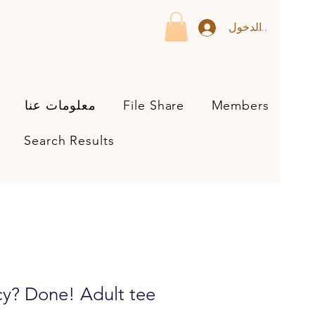
تسجيل الدخول
معلومات عنا
File Share
Members
Search Results
y? Done! Adult tee