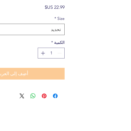
السعر
*
Size
تحديد
*
الكمية
ضِف إلى العربة