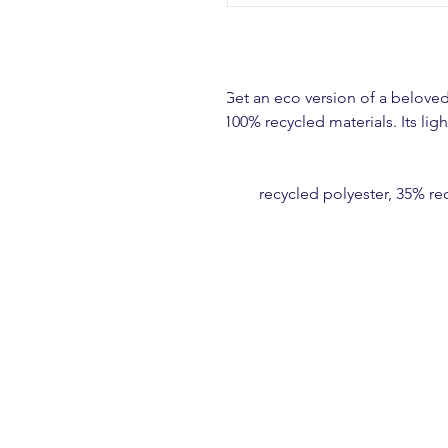
Get an eco version of a beloved 
100% recycled materials. Its lig
• 65% recycled polyester, 35