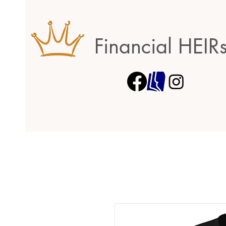
Financial HEIR