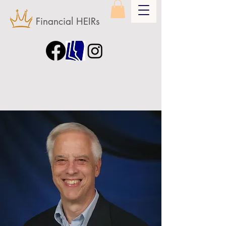
Financial HEIRs