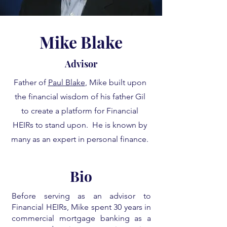
Mike Blake
Advisor
Father of
Paul Blake
, Mike built upon
the financial wisdom of his father Gil
to create a platform for Financial
HEIRs to stand upon. He is known by
many as an expert in personal finance.
Bio
Before serving as an advisor to
Financial HEIRs, Mike spent 30 years in
commercial mortgage banking as a