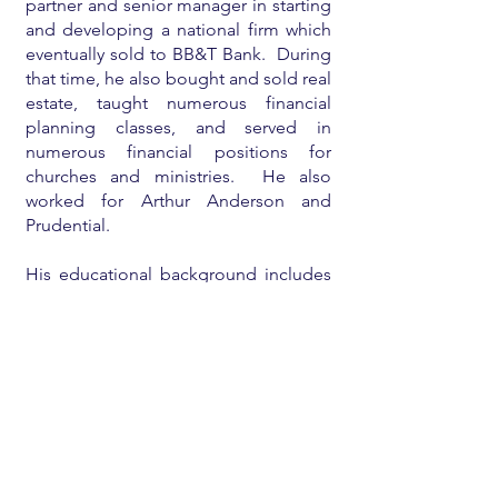
partner and senior manager in starting
and developing a national firm which
eventually sold to BB&T Bank. During
that time, he also bought and sold real
estate, taught numerous financial
planning classes, and served in
numerous financial positions for
churches and ministries. He also
worked for Arthur Anderson and
Prudential.
His educational background includes
an undergraduate degree
from
Babson College
, a
Harvard MBA
,
a
CPA license
, and a licensed real
estate broker.
He is currently mostly retired and
enjoying his family and eighteen
grandchildren, teaching/consulting on
financial planning for individuals and