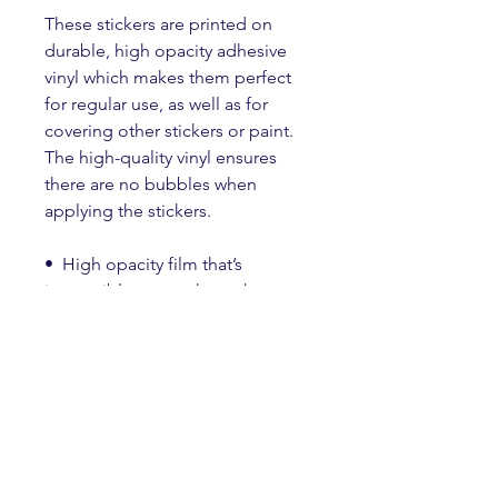
These stickers are printed on 
durable, high opacity adhesive 
vinyl which makes them perfect 
for regular use, as well as for 
covering other stickers or paint. 
The high-quality vinyl ensures 
there are no bubbles when 
applying the stickers.
•  High opacity film that’s 
impossible to see through
•  Fast and easy bubble-free 
application
•  Durable vinyl
•  95µ density
Don't forget to clean the surface 
before applying the sticker.