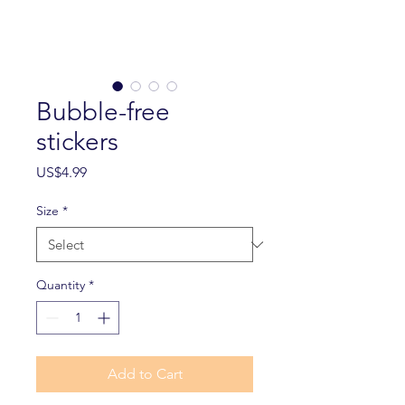
Bubble-free
stickers
Price
US$4.99
Size
*
Quantity
*
Add to Cart