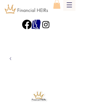
Financial HEIRs