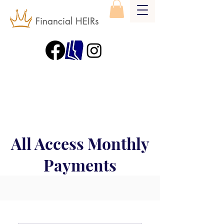
Financial HEIRs
All Access Monthly
Payments