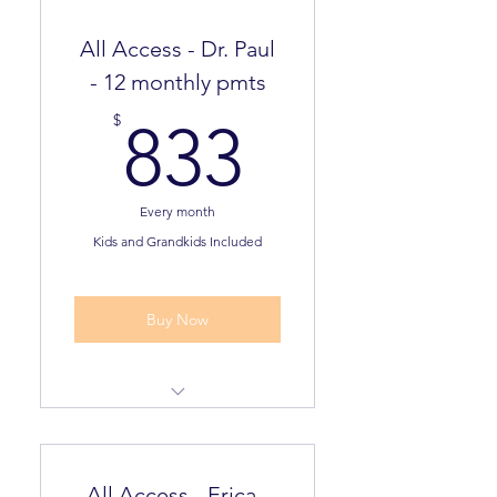
All Access - Dr. Paul
- 12 monthly pmts
833$
$
833
Every month
Kids and Grandkids Included
Valid for 12 months
Buy Now
Dream Plan Assessment
Pathway to Freedom
All Access - Erica -
Assessment