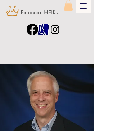
Financial HEIRs