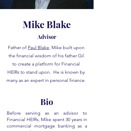
Mike Blake
Advisor
Father of
Paul Blake
, Mike built upon
the financial wisdom of his father Gil
to create a platform for Financial
HEIRs to stand upon. He is known by
many as an expert in personal finance.
Bio
Before serving as an advisor to
Financial HEIRs, Mike spent 30 years in
commercial mortgage banking as a