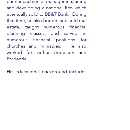
partner and senior manager in starting
and developing a national firm which
eventually sold to BB&T Bank. During
that time, he also bought and sold real
estate, taught numerous financial
planning classes, and served in
numerous financial positions for
churches and ministries. He also
worked for Arthur Anderson and
Prudential.
His educational background includes
an undergraduate degree
from
Babson College
, a
Harvard MBA
,
a
CPA license
, and a licensed real
estate broker.
He is currently mostly retired and
enjoying his family and eighteen
grandchildren, teaching/consulting on
financial planning for individuals and