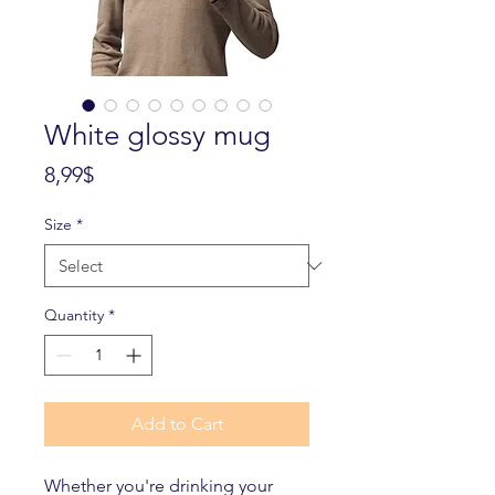
White glossy mug
Price
8,99$
Size
*
Quantity
*
Add to Cart
Whether you're drinking your 