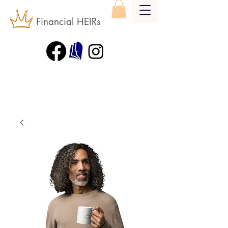
Financial HEIRs