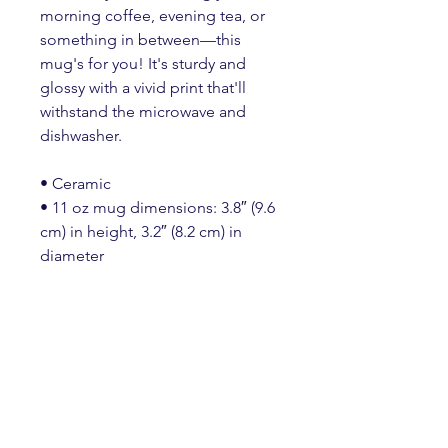
morning coffee, evening tea, or 
something in between—this 
mug's for you! It's sturdy and 
glossy with a vivid print that'll 
withstand the microwave and 
dishwasher.
• Ceramic
• 11 oz mug dimensions: 3.8″ (9.6 
cm) in height, 3.2″ (8.2 cm) in 
diameter
• 15 oz mug dimensions: 4.7″ 
(11.9 cm) in height, 3.3″ (8.5 cm) in 
diameter
• 20 oz mug dimensions: 4.3″ 
(10.9 cm) in height, 3.7″ (9.3 cm) in 
diameter
• Lead and BPA-free material
• Dishwasher and microwave safe