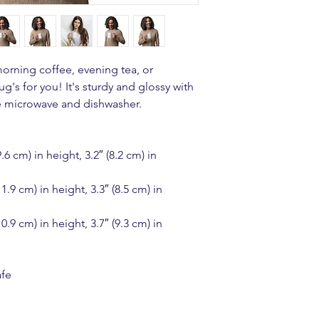
orning coffee, evening tea, or 
s for you! It's sturdy and glossy with 
the microwave and dishwasher.
 cm) in height, 3.2″ (8.2 cm) in 
.9 cm) in height, 3.3″ (8.5 cm) in 
.9 cm) in height, 3.7″ (9.3 cm) in 
afe