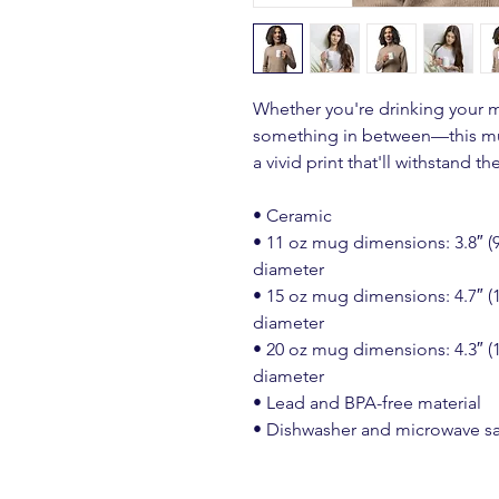
Whether you're drinking your m
something in between—this mug'
a vivid print that'll withstand 
• Ceramic
• 11 oz mug dimensions: 3.8″ (9.6
diameter
• 15 oz mug dimensions: 4.7″ (11
diameter
• 20 oz mug dimensions: 4.3″ (10
diameter
• Lead and BPA-free material
• Dishwasher and microwave s