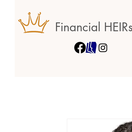
Financial HEIR