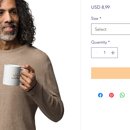
Price
USD 8,99
Size
*
Select
Quantity
*