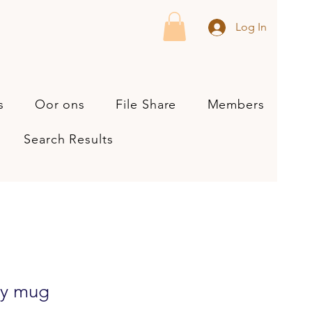
Log In
s
Oor ons
File Share
Members
Search Results
sy mug