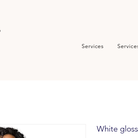
s
Services
Service
White glos