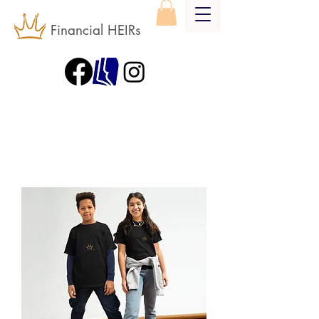
Financial HEIRs