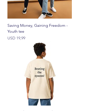
Saving Money, Gaining Freedom -
Youth tee
Price
USD 19,99