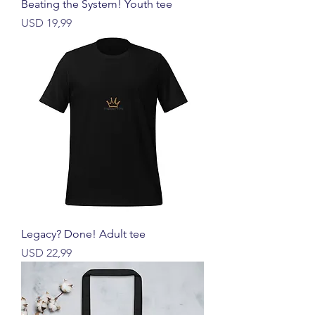
Beating the System! Youth tee
Price
USD 19,99
Legacy? Done! Adult tee
Price
USD 22,99