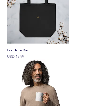
Eco Tote Bag
Price
USD 19,99