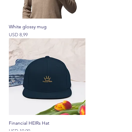
White glossy mug
Price
USD 8,99
Financial HEIRs Hat
Price
USD 19,99