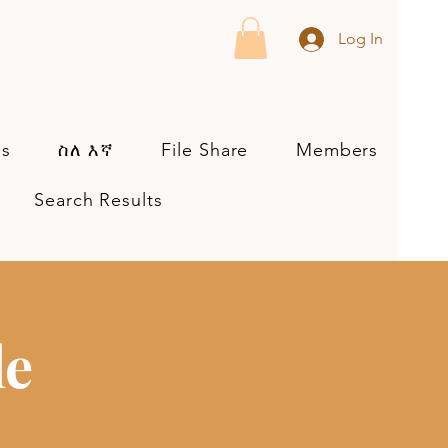
Log In
es
ስለ እኛ
File Share
Members
Search Results
le