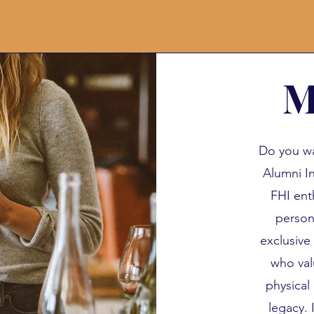
M
Do you wa
Alumni In
FHI ent
person
exclusive
who val
physical 
legacy. 