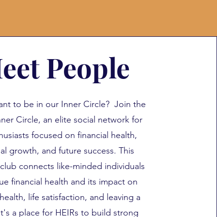
eet People
nt to be in our Inner Circle? Join the
ner Circle, an elite social network for
husiasts focused on financial health,
al growth, and future success. This
 club connects like-minded individuals
ue financial health and its impact on
health, life satisfaction, and leaving a
It's a place for HEIRs to build strong