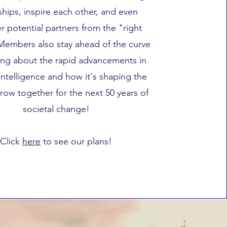
ships, inspire each other, and even
r potential partners from the "right
Members also stay ahead of the curve
ing about the rapid advancements in
l intelligence and how it's shaping the
row together for the next 50 years of
societal change!
Click
here
to see our plans!