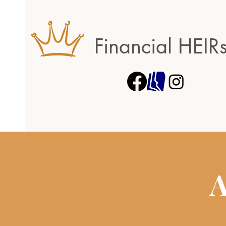
Financial HEIR
A