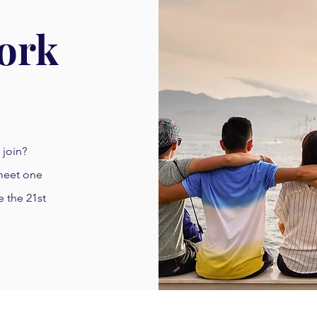
ork
 join?
 meet one
e the 21st