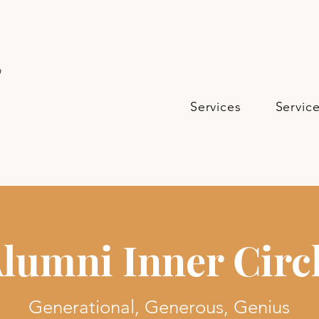
s
Services
Servic
lumni Inner Circ
Generational, Generous, Genius