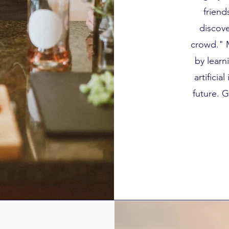
friend
discove
crowd." 
by learn
artificia
future. G