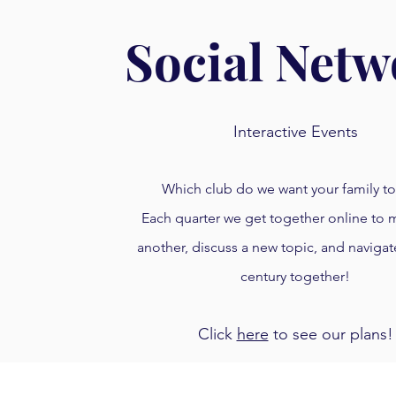
Social Netw
Interactive Events
Which club do we want your family to
Each quarter we get together online to
another, discuss a new topic, and navigat
century together!
Click
here
to see our plans!