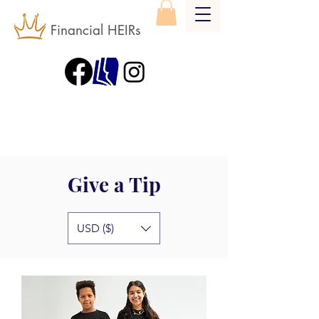
Financial HEIRs
Give a Tip
USD ($)