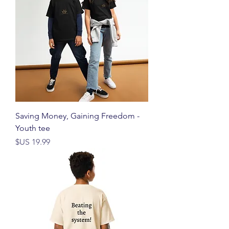
Saving Money, Gaining Freedom -
Youth tee
السعر