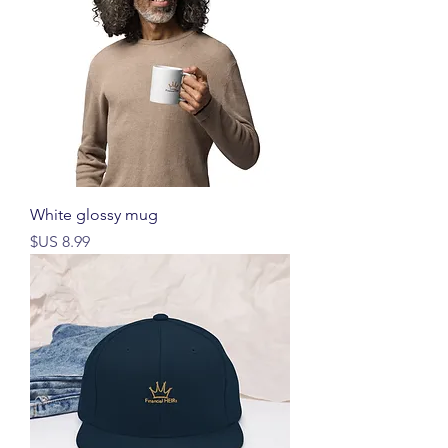
White glossy mug
السعر