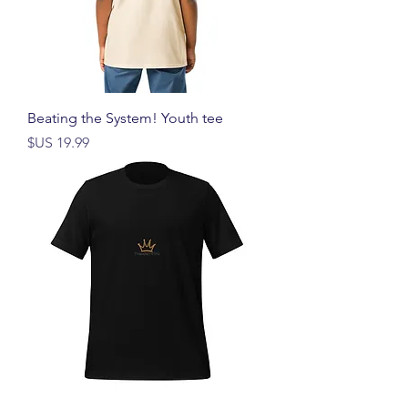
Beating the System! Youth tee
السعر