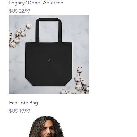
Legacy? Done! Adult tee
السعر
Eco Tote Bag
السعر