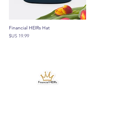
Financial HEIRs Hat
السعر
Bubble-free stickers
السعر