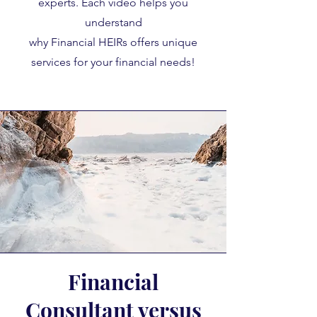
experts. Each video helps you
understand
why Financial HEIRs offers unique
services for your financial needs!
Financial
Consultant versus