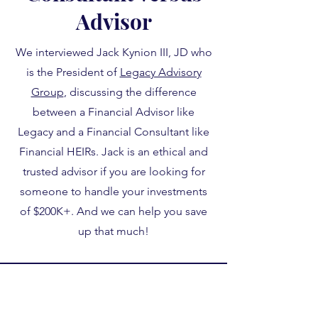
Advisor
We interviewed Jack Kynion III, JD who
is the President of
Legacy Advisory
Group
, discussing the difference
between a Financial Advisor like
Legacy and a Financial Consultant like
Financial HEIRs. Jack is an ethical and
trusted advisor if you are looking for
someone to handle your investments
of $200K+. And we can help you save
up that much!