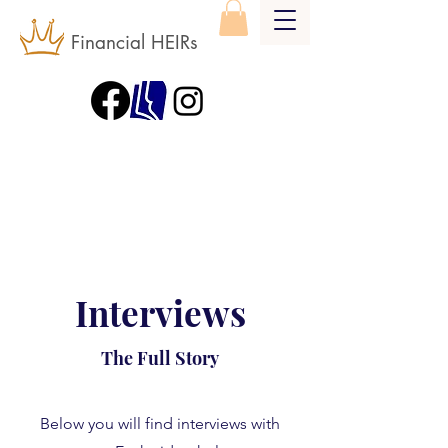
Financial HEIRs
Interviews
The Full Story
Below you will find interviews with