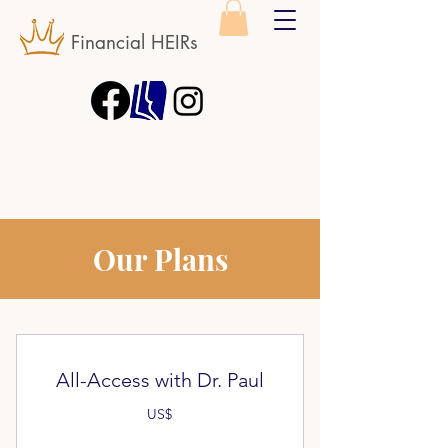
Financial HEIRs
Our Plans
All-Access with Dr. Paul
US$