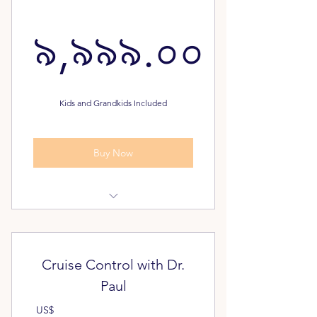
৯,৯৯৯.০০
৯,৯৯৯.০০
Kids and Grandkids Included
Buy Now
Dream Plan Assessment
Pathway to Freedom Assessment
Cruise Control with Dr.
FREE - Unlimited Classes for your
Paul
Family
US$