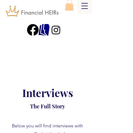
Financial HEIRs
Interviews
The Full Story
Below you will find interviews with