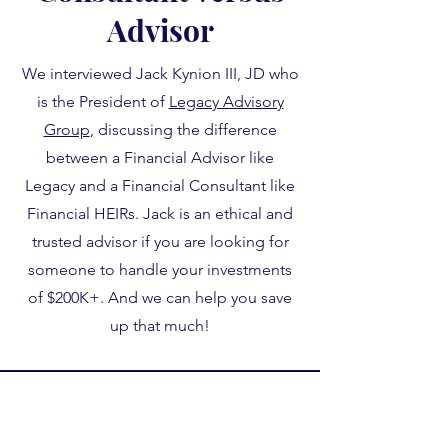
Advisor
We interviewed Jack Kynion III, JD who
is the President of
Legacy Advisory
Group
, discussing the difference
between a Financial Advisor like
Legacy and a Financial Consultant like
Financial HEIRs. Jack is an ethical and
trusted advisor if you are looking for
someone to handle your investments
of $200K+. And we can help you save
up that much!