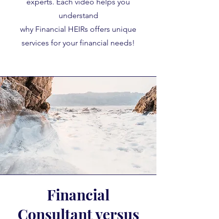
experts. Each video helps you
understand
why Financial HEIRs offers unique
services for your financial needs!
Financial
Consultant versus