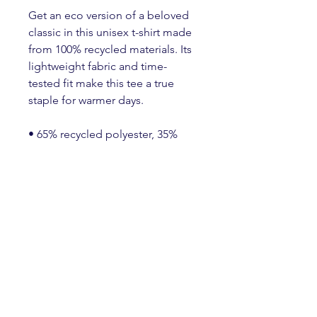
Get an eco version of a beloved 
classic in this unisex t-shirt made 
from 100% recycled materials. Its 
lightweight fabric and time-
tested fit make this tee a true 
staple for warmer days.
• 65% recycled polyester, 35% 
recycled Airlume combed and 
ring-spun cotton
• Fabric weight: 4.2 oz./yd.² (142 
g/m²)
• 32 singles
• Unisex sizing, regular fit
• Side-seamed construction