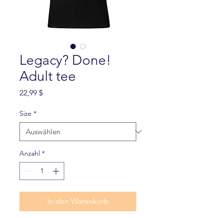
Legacy? Done!
Adult tee
Preis
22,99 $
Size
*
Anzahl
*
In den Warenkorb