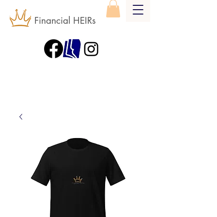
Financial HEIRs