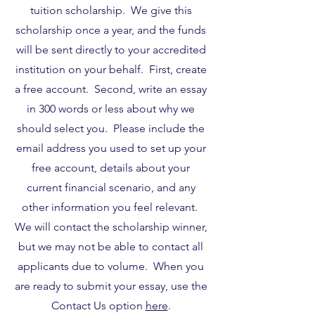
tuition scholarship. We give this
scholarship once a year, and the funds
will be sent directly to your accredited
institution on your behalf. First, create
a free account. Second, write an essay
in 300 words or less about why we
should select you. Please include the
email address you used to set up your
free account, details about your
current financial scenario, and any
other information you feel relevant.
We will contact the scholarship winner,
but we may not be able to contact all
applicants due to volume. When you
are ready to submit your essay, use the
Contact Us option
here
.