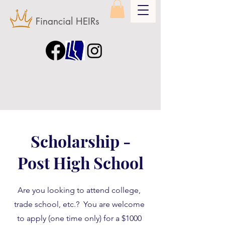
Financial HEIRs
Scholarship -
Post High School
Are you looking to attend college,
trade school, etc.? You are welcome
to apply (one time only) for a $1000