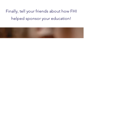
Finally, tell your friends about how FHI
helped sponsor your education!
Create an Account
HERE
to get started