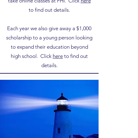
take online classes at FHI. Click
here
to find out details.
Each year we also give away a $1,000
scholarship to a young person looking
to expand their education beyond
high school. Click
here
to find out
details.