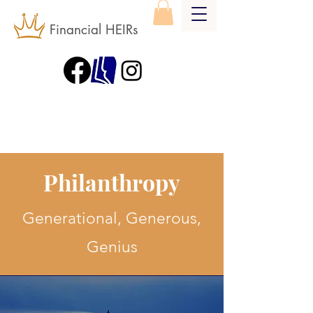
Financial HEIRs
Philanthropy
Generational, Generous,
Genius