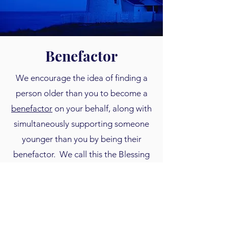
Benefactor
We encourage the idea of finding a
person older than you to become a
benefactor
on your behalf, along with
simultaneously supporting someone
younger than you by being their
benefactor. We call this the Blessing
to Benefactor model. Even a partial
matching gift toward someone's
savings is very inspirational for them
to keep saving. See our upcoming