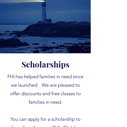
Scholarships
FHI has helped families in need since
we launched.
We are pleased to
offer discounts and free classes to
families in need.
You can apply for a scholarship to