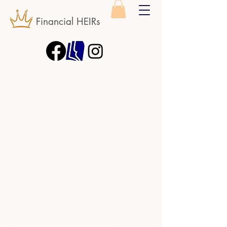
Financial HEIRs