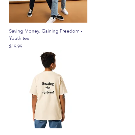
Saving Money, Gaining Freedom -
Youth tee
価格
$19.99