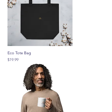
Eco Tote Bag
価格
$19.99