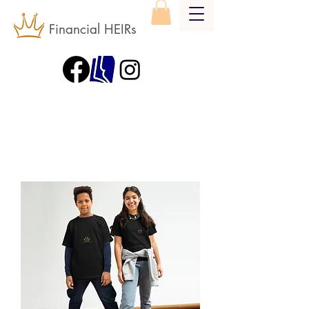
Financial HEIRs