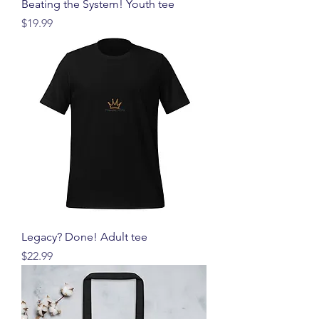
Beating the System! Youth tee
価格
$19.99
Legacy? Done! Adult tee
価格
$22.99