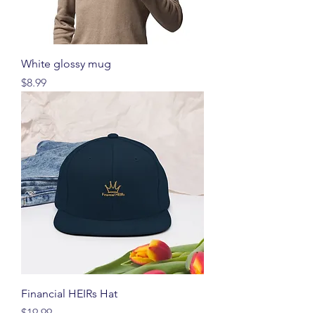
White glossy mug
価格
$8.99
Financial HEIRs Hat
価格
$19.99