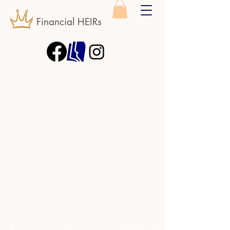
Financial HEIRs