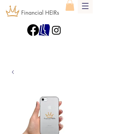
Financial HEIRs