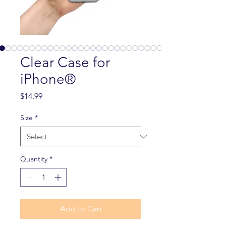
Clear Case for
iPhone®
Price
$14.99
Size
*
Quantity
*
Add to Cart