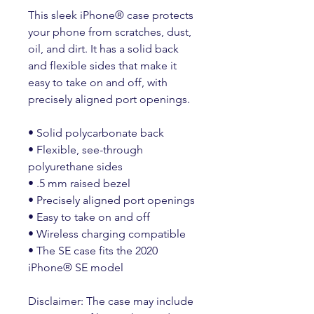
This sleek iPhone® case protects 
your phone from scratches, dust, 
oil, and dirt. It has a solid back 
and flexible sides that make it 
easy to take on and off, with 
precisely aligned port openings. 
• Solid polycarbonate back
• Flexible, see-through 
polyurethane sides
• .5 mm raised bezel
• Precisely aligned port openings
• Easy to take on and off
• Wireless charging compatible
• The SE case fits the 2020 
iPhone® SE model
Disclaimer: The case may include 