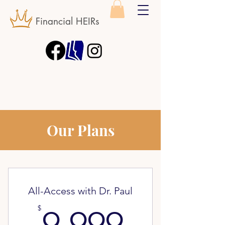
Financial HEIRs
Our Plans
All-Access with Dr. Paul
9.999$
$