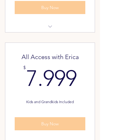
Buy Now
Dream Again Assessment
Pathway to Freedom Assessment
All Access with Erica
FREE - Unlimited Classes for your
7.999$
$
7.999
Family
Alumni Inner Circle
Kids and Grandkids Included
Buy Now