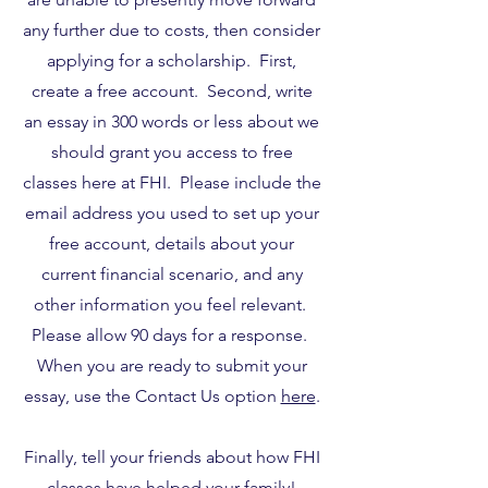
any further due to costs, then consider
applying for a scholarship. First,
create a free account. Second, write
an essay in 300 words or less about we
should grant you access to free
classes here at FHI. Please include the
email address you used to set up your
free account, details about your
current financial scenario, and any
other information you feel relevant.
Please allow 90 days for a response.
When you are ready to submit your
essay, use the Contact Us option
here
.
Finally, tell your friends about how FHI
classes have helped your family!