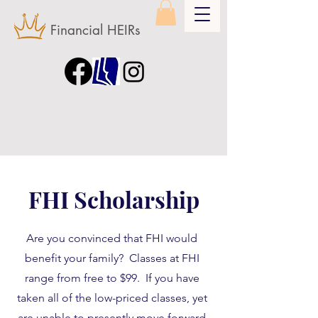
Financial HEIRs
FHI Scholarship
Are you convinced that FHI would
benefit your family? Classes at FHI
range from free to $99. If you have
taken all of the low-priced classes, yet
are unable to presently move forward