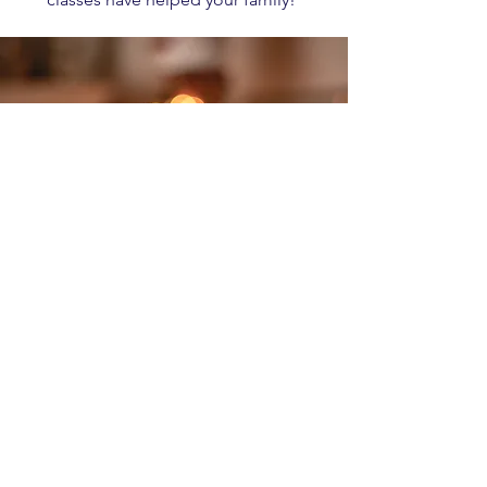
Create an Account
HERE
to get started
© 2022 од Eternal Finances LLC.