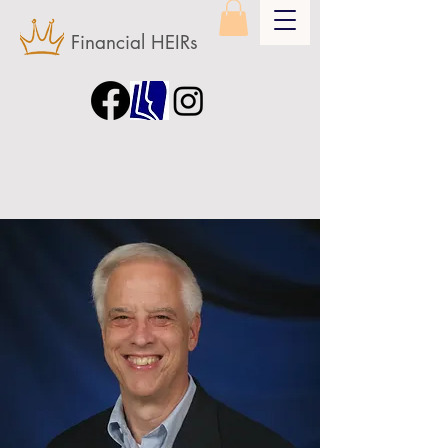
Financial HEIRs