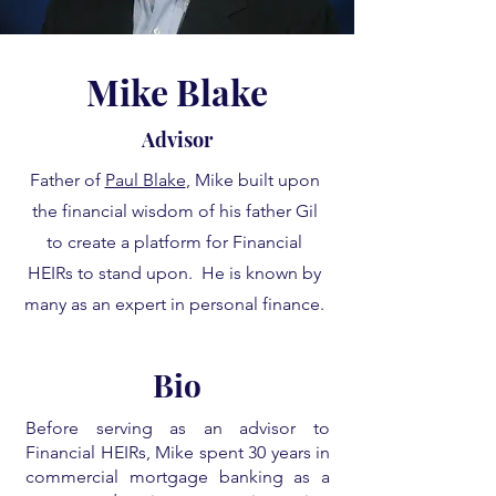
Mike Blake
Advisor
Father of
Paul Blake
, Mike built upon
the financial wisdom of his father Gil
to create a platform for Financial
HEIRs to stand upon. He is known by
many as an expert in personal finance.
Bio
Before serving as an advisor to
Financial HEIRs, Mike spent 30 years in
commercial mortgage banking as a