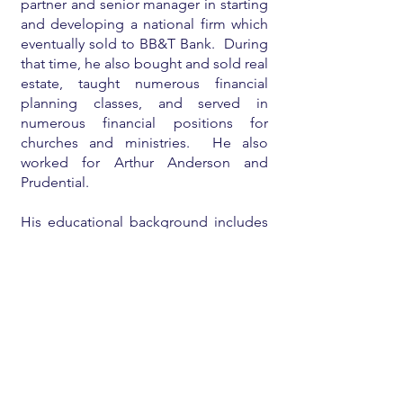
partner and senior manager in starting
and developing a national firm which
eventually sold to BB&T Bank. During
that time, he also bought and sold real
estate, taught numerous financial
planning classes, and served in
numerous financial positions for
churches and ministries. He also
worked for Arthur Anderson and
Prudential.
His educational background includes
an undergraduate degree
from
Babson College
, a
Harvard MBA
,
a
CPA license
, and a licensed real
estate broker.
He is currently mostly retired and
enjoying his family and eighteen
grandchildren, teaching/consulting on
financial planning for individuals and