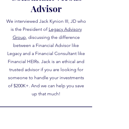
Advisor
We interviewed Jack Kynion III, JD who
is the President of
Legacy Advisory
Group
, discussing the difference
between a Financial Advisor like
Legacy and a Financial Consultant like
Financial HEIRs. Jack is an ethical and
trusted advisor if you are looking for
someone to handle your investments
of $200K+. And we can help you save
up that much!