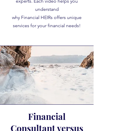
experts. Each video helps you
understand
why Financial HEIRs offers unique
services for your financial needs!
Financial
Consultant versus