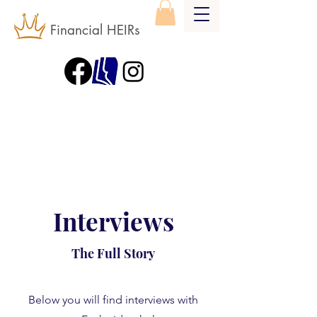
Financial HEIRs
Interviews
The Full Story
Below you will find interviews with