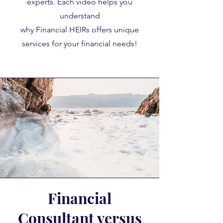
experts. Each video helps you
understand
why Financial HEIRs offers unique
services for your financial needs!
Financial
Consultant versus