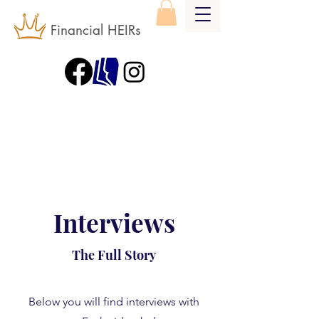
Financial HEIRs
Interviews
The Full Story
Below you will find interviews with