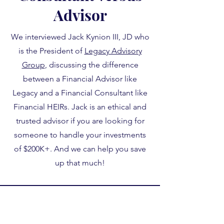
Advisor
We interviewed Jack Kynion III, JD who
is the President of
Legacy Advisory
Group
, discussing the difference
between a Financial Advisor like
Legacy and a Financial Consultant like
Financial HEIRs. Jack is an ethical and
trusted advisor if you are looking for
someone to handle your investments
of $200K+. And we can help you save
up that much!