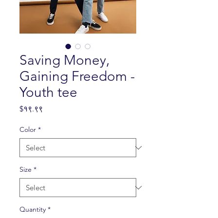
Saving Money,
Gaining Freedom -
Youth tee
Price
$१९.९९
Color
*
Size
*
Quantity
*