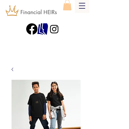
Financial HEIRs