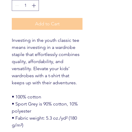
Add to Cart
Investing in the youth classic tee 
means investing in a wardrobe 
staple that effortlessly combines 
quality, affordability, and 
versatility. Elevate your kids’ 
wardrobes with a t-shirt that 
keeps up with their adventures.
• 100% cotton
• Sport Grey is 90% cotton, 10% 
polyester
• Fabric weight: 5.3 oz./yd² (180 
g/m²)