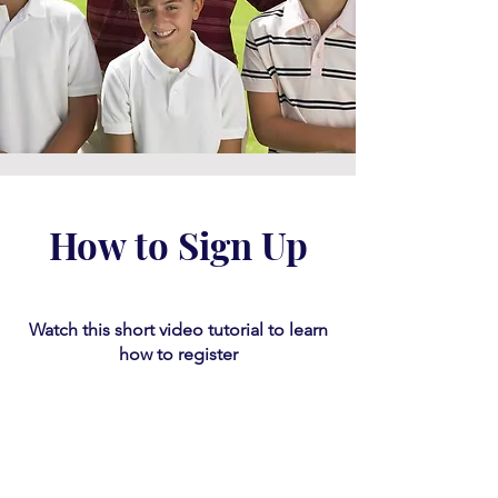
How to Sign Up
Watch this short video tutorial
​ to learn
how to register