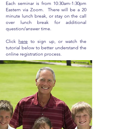
Each seminar is from
10:30am-1:30pm
Eastern via Zoom. There will be a 20
minute lunch break, or stay on the call
over lunch break for additional
question/answer time.
Click
here
to sign up, or watch the
tutorial below to better understand the
online registration process.