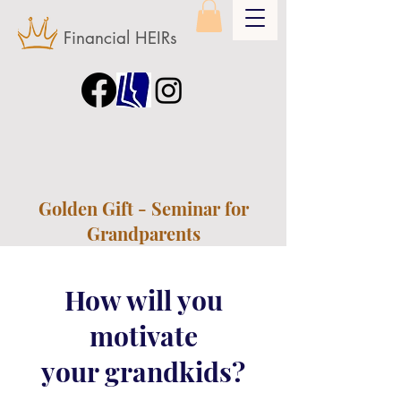
Financial HEIRs
Golden Gift - Seminar for
Grandparents
How will you
motivate
your grandkids?