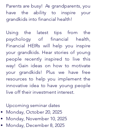
Parents are busy! As grandparents, you
have the ability to inspire your
grandkids into financial health!
Using the latest tips from the
psychology of financial health,
Financial HEIRs will help you inspire
your grandkids. Hear stories of young
people recently inspired to live this
way! Gain ideas on how to motivate
your grandkids! Plus we have free
resources to help you implement the
innovative idea to have young people
live off their investment interest.
Upcoming seminar dates
Monday, ​
October 20, 2025
Monday, November 10, 2025
Monday, December 8, 2025