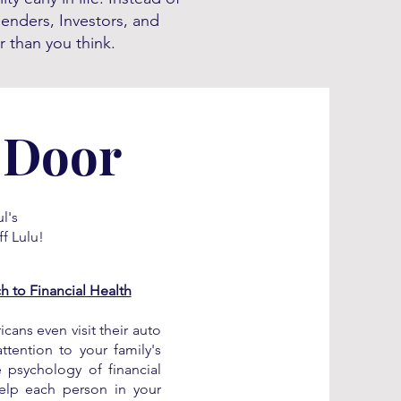
penders, Investors, and
r than you think.
 Door
l's
f Lulu!
 to Financial Health
cans even visit their auto
tention to your family's
e psychology of financial
help each person in your