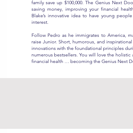
family save up $100,000. The Genius Next Door
saving money, improving your financial heal
Blake’s innovative idea to have young people 
interest.
Follow Pedro as he immigrates to America, ma
raise Junior. Short, humorous, and inspirational
innovations with the foundational principles dur
numerous bestsellers. You will love the holisti
financial health … becoming the Genius Next D