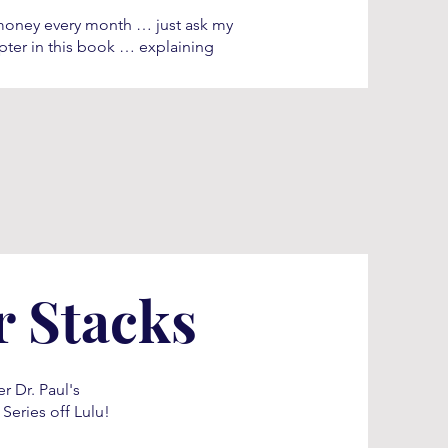
 money every month … just ask my
apter in this book … explaining
r Stacks
r Dr. Paul's
Series off Lulu!