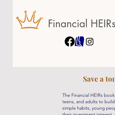
Financial HEIR
Save a to
The Financial HEIRs book 
teens, and adults to build
simple habits, young peop
their investment interest,