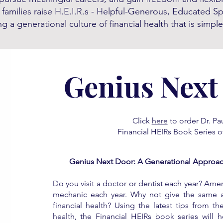
 families raise H.E.I.R.s - Helpful-Generous, Educated S
g a generational culture of financial health that is simple
Genius Next
Click
here
to order Dr. Pau
Financial HEIRs Book Series of
Genius Next Door: A Generational Approach
Do you visit a doctor or dentist each year? Ameri
mechanic each year. Why not give the same at
financial health? Using the latest tips from th
health, the Financial HEIRs book series will 