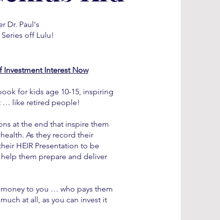
r Dr. Paul's
Series off Lulu!
ff Investment Interest Now
book for kids age 10-15, inspiring
t … like retired people!
ions at the end that inspire them
ealth. As they record their
 their HEIR Presentation to be
s help them prepare and deliver
heir money to you … who pays them
much at all, as you can invest it