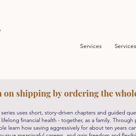
s
Services
Service
n on shipping by ordering the whol
series uses short, story-driven chapters and guided ques
 lifelong financial health - together, as a family. Throug
le learn how saving aggressively for about ten years can 
 pursue meaningful careers, and gain freedom and flexibilit