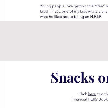
Young people love getting this “free”
kids! In fact, one of my kids wrote a ch
what he likes about being an H.E.I.R.
Snacks o
Click
here
to orde
Financial HEIRs Book 