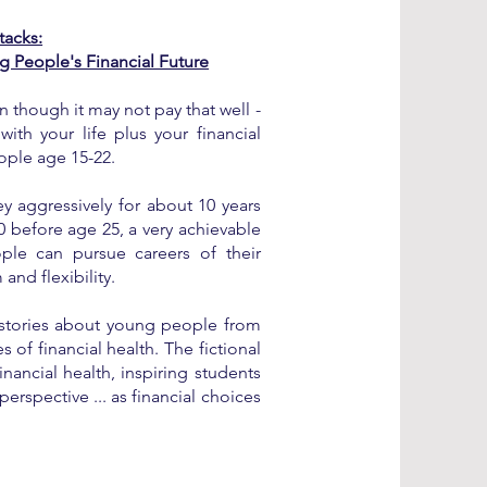
tacks:
g People's Financial Future
 though it may not pay that well -
with your life plus your financial
ople age 15-22.
 aggressively for about 10 years
0 before age 25, a very achievable
le can pursue careers of their
nd flexibility.
d stories about young people from
es of financial health. The fictional
inancial health, inspiring students
perspective ... as financial choices