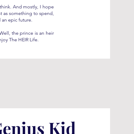
think. And mostly, I hope
ust as something to spend,
 an epic future.
ell, the prince is an heir
njoy The HEIR Life.
Genius Kid