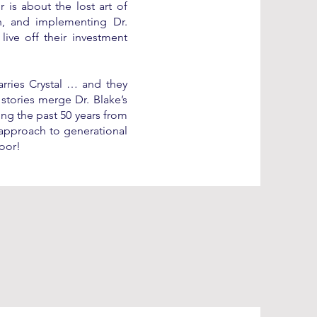
 is about the lost art of
th, and implementing Dr.
live off their investment
rries Crystal … and they
 stories merge Dr. Blake’s
ing the past 50 years from
c approach to generational
oor!