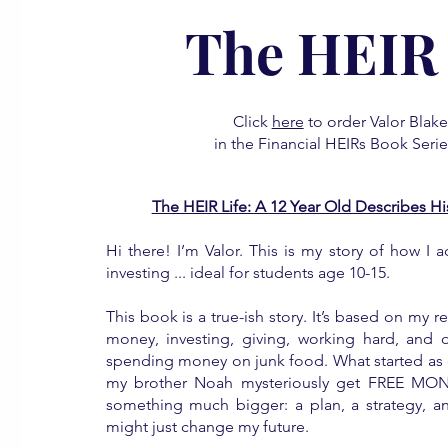
The HEIR 
Click
here
to order Valor Blak
in the Financial HEIRs Book Serie
The HEIR Life: A 12 Year Old Describes 
Hi there! I’m Valor. This is my story of how I ac
investing ... ideal for students age 10-15.
This book is a true-ish story. It’s based on my r
money, investing, giving, working hard, and o
spending money on junk food. What started as cu
my brother Noah mysteriously get FREE MON
something much bigger: a plan, a strategy, an
might just change my future.