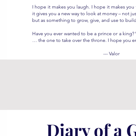
I hope it makes you laugh. I hope it makes you 
it gives you a new way to look at money – not j
but as something to grow, give, and use to build
Have you ever wanted to be a prince or a king? W
… the one to take over the throne. I hope you e
--- Valor
Diary of a 