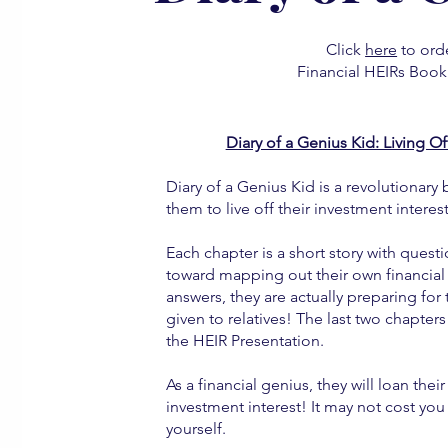
Click
here
to orde
Financial HEIRs Book 
Diary of a Genius Kid: Living O
Diary of a Genius Kid is a revolutionary 
them to live off their investment interes
Each chapter is a short story with quest
toward mapping out their own financial h
answers, they are actually preparing for
given to relatives! The last two chapter
the HEIR Presentation.
As a financial genius, they will loan t
investment interest! It may not cost you 
yourself.