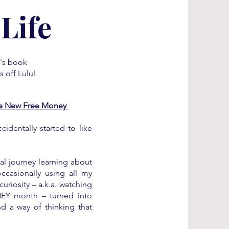
Life
e's book
s off Lulu!
His New Free Money
cidentally started to like
eal journey learning about
ccasionally using all my
riosity – a.k.a. watching
EY month – turned into
d a way of thinking that