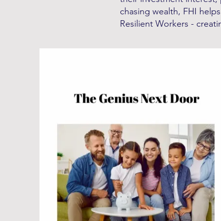
chasing wealth, FHI helps
Resilient Workers - creatin