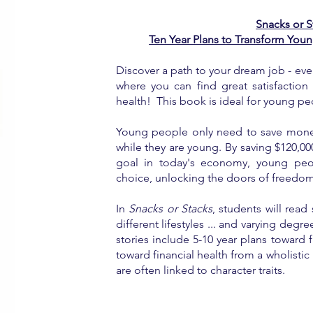
Snacks or S
Ten Year Plans to Transform Youn
Discover a path to your dream job - even
where you can find great satisfaction 
health! This book is ideal for young pe
Young people only need to save money
while they are young. By saving $120,00
goal in today's economy, young peop
choice, unlocking the doors of freedom a
In
Snacks or Stacks
, students will rea
different lifestyles ... and varying degre
stories include 5-10 year plans toward f
toward financial health from a wholistic 
are often linked to character traits.