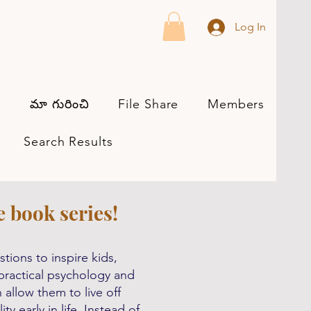
Log In
మా గురించి
File Share
Members
s
Search Results
e book series!
tions to inspire kids,
h practical psychology and
allow them to live off
y early in life. Instead of