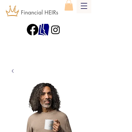
Financial HEIRs