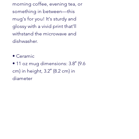
morning coffee, evening tea, or 
something in between—this 
mug's for you! It's sturdy and 
glossy with a vivid print that'll 
withstand the microwave and 
dishwasher.
• Ceramic
• 11 oz mug dimensions: 3.8″ (9.6 
cm) in height, 3.2″ (8.2 cm) in 
diameter
• 15 oz mug dimensions: 4.7″ 
(11.9 cm) in height, 3.3″ (8.5 cm) in 
diameter
• 20 oz mug dimensions: 4.3″ 
(10.9 cm) in height, 3.7″ (9.3 cm) in 
diameter
• Lead and BPA-free material
• Dishwasher and microwave safe