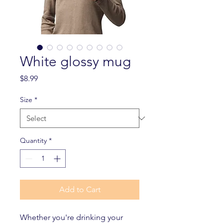
White glossy mug
Price
$8.99
Size
*
Quantity
*
Add to Cart
Whether you're drinking your 