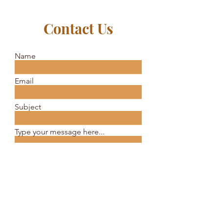
Contact Us
Name
Email
Subject
Type your message here...