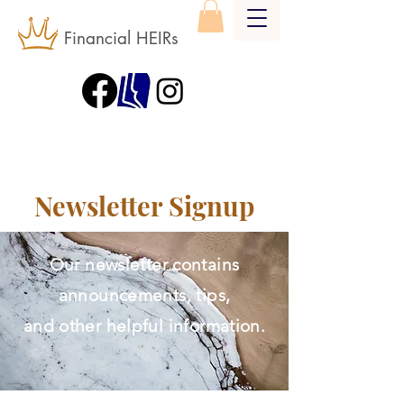
Financial HEIRs
Newsletter Signup
Our newsletter contains
announcements, tips,
and other helpful information.