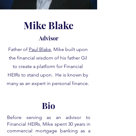
Mike Blake
Advisor
Father of
Paul Blake
, Mike built upon
the financial wisdom of his father Gil
to create a platform for Financial
HEIRs to stand upon. He is known by
many as an expert in personal finance.
Bio
Before serving as an advisor to
Financial HEIRs, Mike spent 30 years in
commercial mortgage banking as a