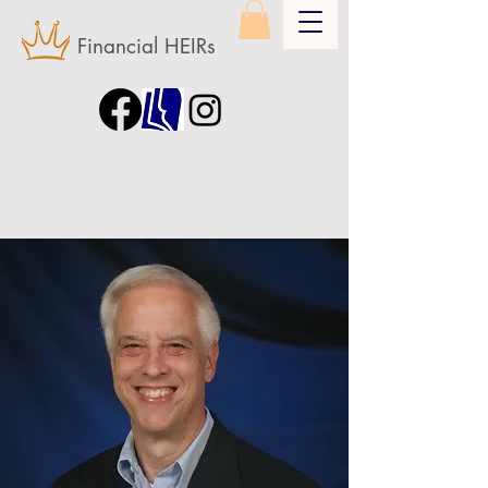
Financial HEIRs