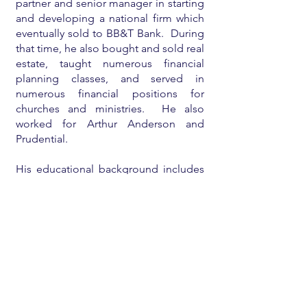
partner and senior manager in starting
and developing a national firm which
eventually sold to BB&T Bank. During
that time, he also bought and sold real
estate, taught numerous financial
planning classes, and served in
numerous financial positions for
churches and ministries. He also
worked for Arthur Anderson and
Prudential.
His educational background includes
an undergraduate degree
from
Babson College
, a
Harvard MBA
,
a
CPA license
, and a licensed real
estate broker.
He is currently mostly retired and
enjoying his family and eighteen
grandchildren, teaching/consulting on
financial planning for individuals and