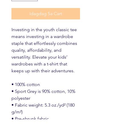
Idagdag Sa Cart
Investing in the youth classic tee 
means investing in a wardrobe 
staple that effortlessly combines 
quality, affordability, and 
versatility. Elevate your kids’ 
wardrobes with a t-shirt that 
keeps up with their adventures.
• 100% cotton
• Sport Grey is 90% cotton, 10% 
polyester
• Fabric weight: 5.3 oz./yd² (180 
g/m²)
• Pre-shrunk fabric
• Classic fit