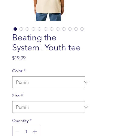
Beating the
System! Youth tee
Presyo
$19.99
Color
*
Size
*
Quantity
*