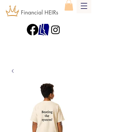
Financial HEIRs