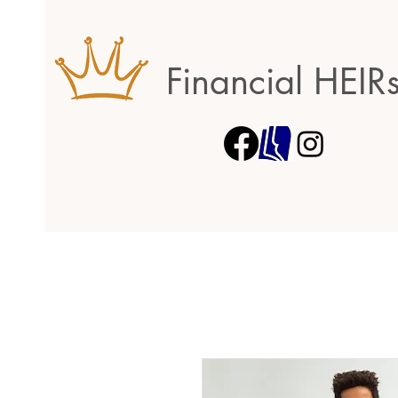
Financial HEIR