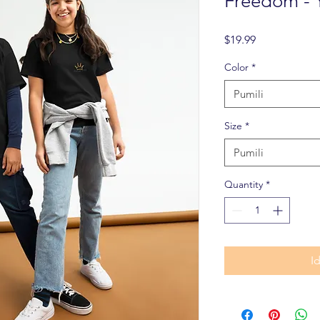
Freedom - 
Presyo
$19.99
Color
*
Pumili
Size
*
Pumili
Quantity
*
I