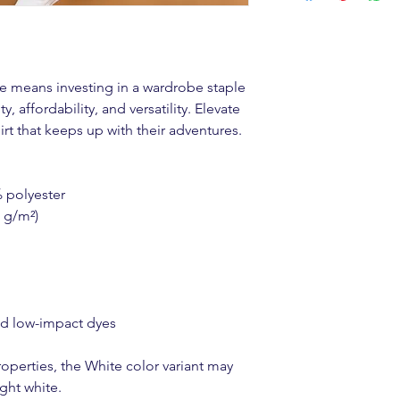
ee means investing in a wardrobe staple 
, affordability, and versatility. Elevate 
irt that keeps up with their adventures.
% polyester
0 g/m²)
ed low-impact dyes
operties, the White color variant may 
ght white.