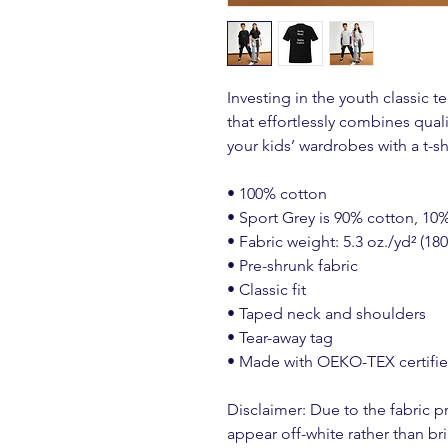
Investing in the youth classic t
that effortlessly combines quality
your kids’ wardrobes with a t-sh
• 100% cotton
• Sport Grey is 90% cotton, 10
• Fabric weight: 5.3 oz./yd² (18
• Pre-shrunk fabric
• Classic fit
• Taped neck and shoulders
• Tear-away tag
• Made with OEKO-TEX certifi
Disclaimer: Due to the fabric pr
appear off-white rather than bri