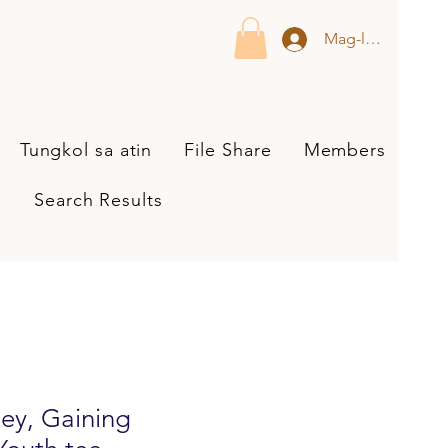
Mag-log In
Tungkol sa atin
File Share
Members
Search Results
ey, Gaining