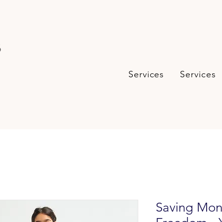
s
Services
Services
Saving Mon