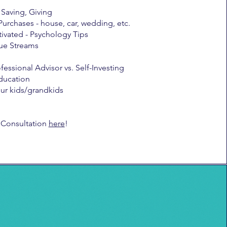
Saving, Giving
Purchases - house, car, wedding, etc.
ivated - Psychology Tips
ue Streams
fessional Advisor vs. Self-Investing
ducation
our kids/grandkids
 Consultation
here
!