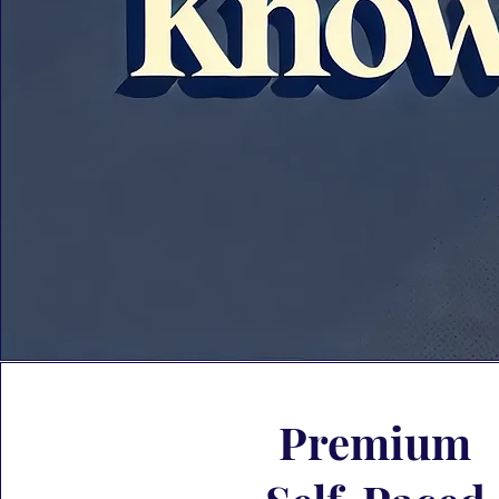
Premium