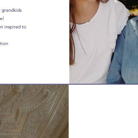
r grandkids
le!
n inspired to
tion