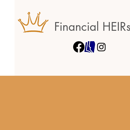
Financial HEIR