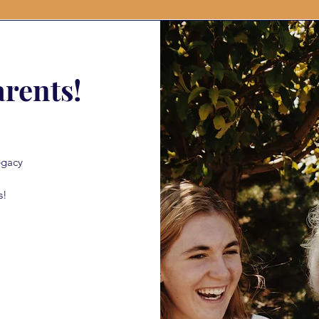
rents!
egacy
s!