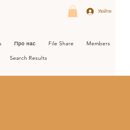
Увійти
s
Про нас
File Share
Members
Search Results