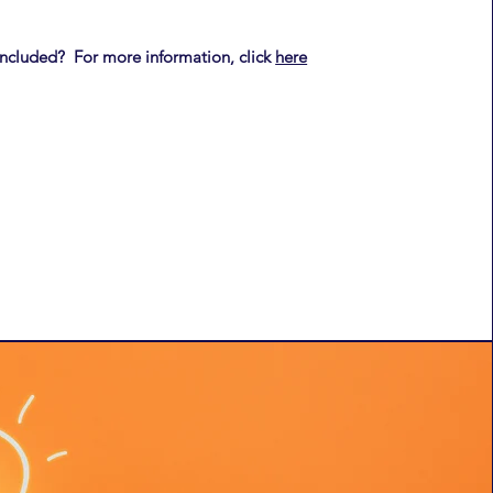
included? For more information, click
here