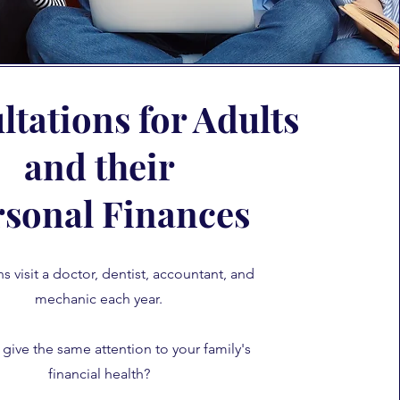
tations for Adults
and their
rsonal Finances
 visit a doctor, dentist, accountant, and
mechanic each year.
give the same attention to your family's
financial health?