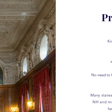
Pr
Ki
No need to 
Many states
NH and mo
fa