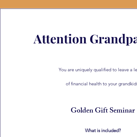
Attention Grandpa
You are uniquely qualified to leave a l
of financial health to your grandkid
Golden Gift Seminar
What is included?