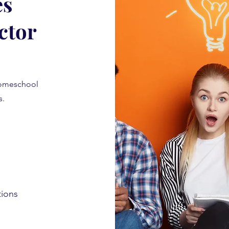
es
ctor
homeschool
is.
tions