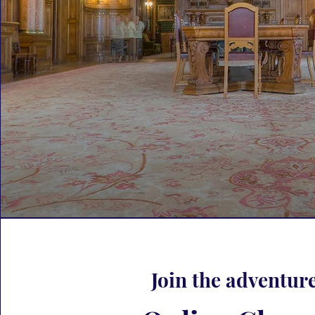
Join the adventure