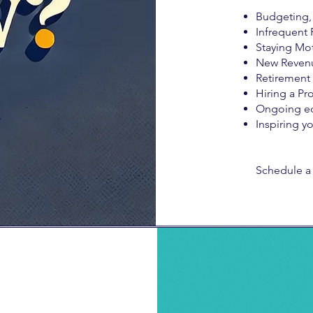
Budgeting, 
Infrequent 
Staying Mot
New Reven
Retirement
Hiring a Pro
Ongoing e
Inspiring y
Schedule a