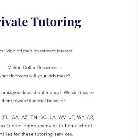
ivate Tutoring
ds living off their investment interest!
Million Dollar Decisions ...
what decisions will your kids make?
harass your kids about money! We will inspire
them toward financial behavior!
 (FL, GA, AZ, TN, SC, LA, WV, UT, WY, AR,
re!) offer reimbursement to homeschool
milies for these tutoring services.​