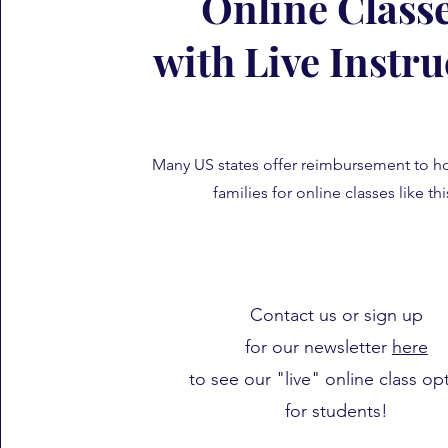
Online Class
with Live Instru
Many US states offer reimbursement to 
families for online classes like th
Contact us or sign up
for our newsletter
here
to see our "live" online class op
for students!