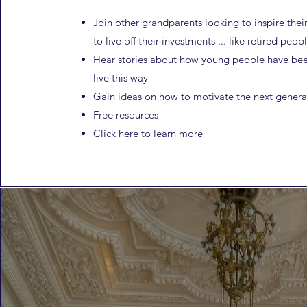
Join other grandparents looking to inspire thei
to
live off their investments ... like retired peop
Hear stories about how young people have bee
live this way
Gain ideas on how to motivate the next genera
Free resources
Click
here
to learn more​