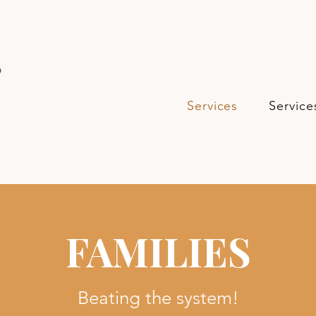
s
Services
Service
FAMILIES
Beating the system!