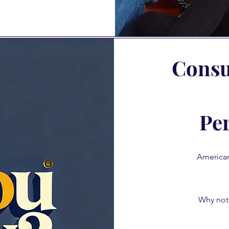
Consul
Pe
Americans
Why not 