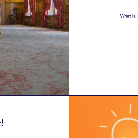
What is 
!