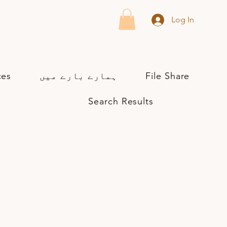
Log In
ces
ہمارے بارے میں
File Share
Search Results