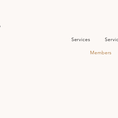
s
Services
Servi
Members