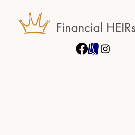
Financial HEIR