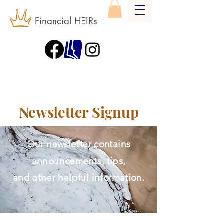
Financial HEIRs
Newsletter Signup
Our newsletter contains
announcements, tips,
and other helpful information.