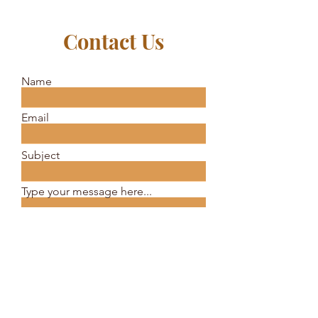
Contact Us
Name
Email
Subject
Type your message here...