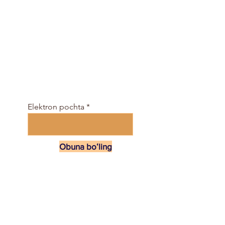
Jamiyatga bepul
qo'shiling va darslar
jadvali va elektron
jurnalni shu yerda oling
...
Elektron pochta
Obuna boʻling