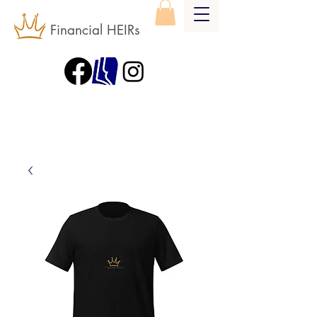
Financial HEIRs