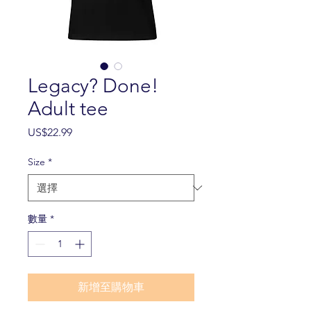
Legacy? Done!
Adult tee
價
US$22.99
格
Size
*
數量
*
新增至購物車