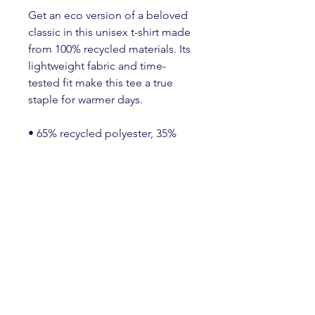
Get an eco version of a beloved 
classic in this unisex t-shirt made 
from 100% recycled materials. Its 
lightweight fabric and time-
tested fit make this tee a true 
staple for warmer days.
• 65% recycled polyester, 35% 
recycled Airlume combed and 
ring-spun cotton
• Fabric weight: 4.2 oz./yd.² (142 
g/m²)
• 32 singles
• Unisex sizing, regular fit
• Side-seamed construction