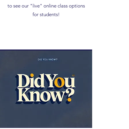
to see our "live" online class options
for students!