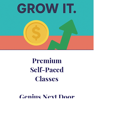
Premium
Self-Paced
Classes
Genius Next Door
Glam Fasad’s Compound Interest
Awakening
Crystal Merlot