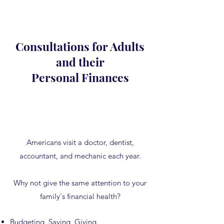
Consultations for Adults
and their
Personal Finances
Americans visit a doctor, dentist,
accountant, and mechanic each year.
Why not give the same attention to your
family's financial health?
Budgeting, Saving, Giving