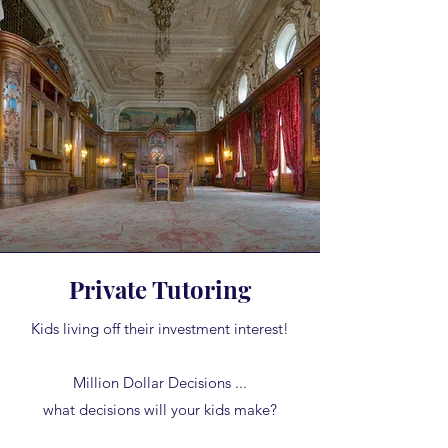
Private Tutoring
Kids living off their investment interest!
Million Dollar Decisions ...
what decisions will your kids make?