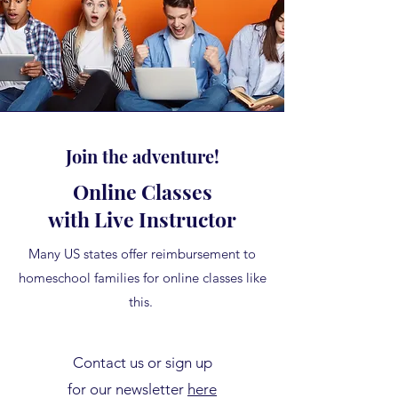
Join the adventure!
Online Classes
with Live Instructor
Many US states offer reimbursement to
homeschool families for online classes like
this.
Contact us or sign up
for our newsletter
here