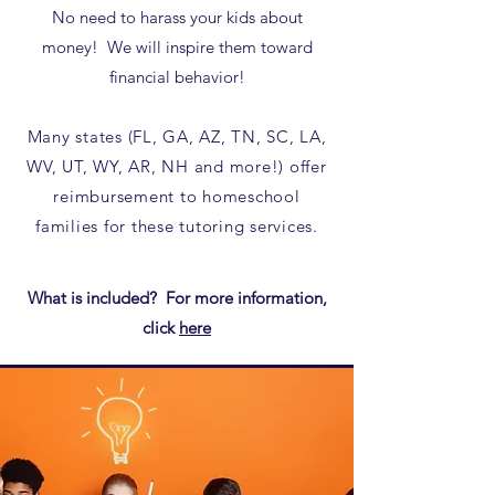
No need to harass your kids about
money! We will inspire them toward
financial behavior!
Many states (FL, GA, AZ, TN, SC, LA,
WV, UT, WY, AR, NH and more!) offer
reimbursement to homeschool
families for these tutoring services.​
What is included? For more information,
click
here