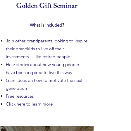
Golden Gift Seminar
What is included?
Join other grandparents looking to inspire
their grandkids to
live off their
investments ... like retired people!
Hear stories about how young people
have been inspired to live this way
Gain ideas on how to motivate the next
generation
Free resources
Click
here
to learn more​