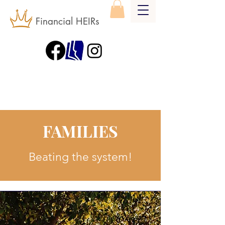
Financial HEIRs
FAMILIES
Beating the system!