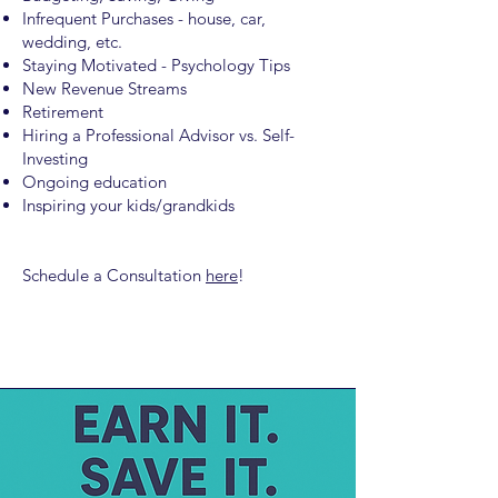
Infrequent Purchases - house, car,
wedding, etc.
Staying Motivated - Psychology Tips
New Revenue Streams
Retirement
Hiring a Professional Advisor vs. Self-
Investing
Ongoing education
Inspiring your kids/grandkids
Schedule a Consultation
here
!