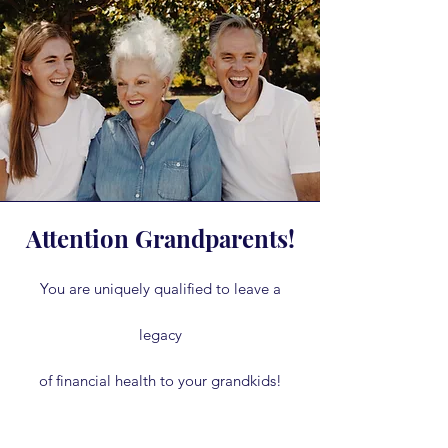
Attention Grandparents!
You are uniquely qualified to leave a
legacy
of financial health to your grandkids!