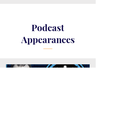
Podcast
Appearances