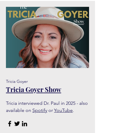
Tricia Goyer
Tricia Goyer Show
Tricia interviewed Dr. Paul in 2025 - also
available on
Spotify
or
YouTube
.