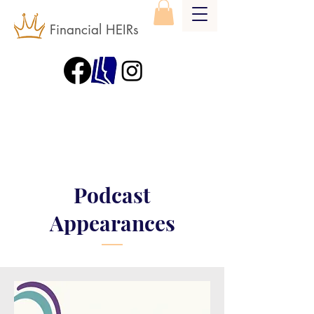
Financial HEIRs
Podcast
Appearances