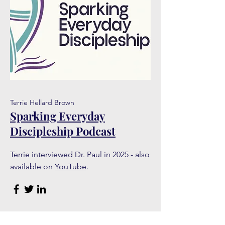
Terrie Hellard Brown
Sparking Everyday
Discipleship Podcast
Terrie interviewed Dr. Paul in 2025 - also
available on
YouTube
.