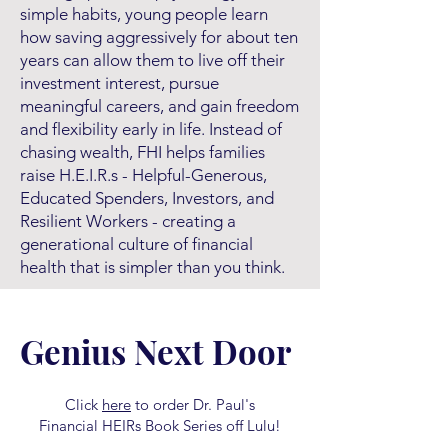
simple habits, young people learn
how saving aggressively for about ten
years can allow them to live off their
investment interest, pursue
meaningful careers, and gain freedom
and flexibility early in life. Instead of
chasing wealth, FHI helps families
raise H.E.I.R.s - Helpful-Generous,
Educated Spenders, Investors, and
Resilient Workers - creating a
generational culture of financial
health that is simpler than you think.
Genius Next Door
Click
here
to order Dr. Paul's
Financial HEIRs Book Series off Lulu!