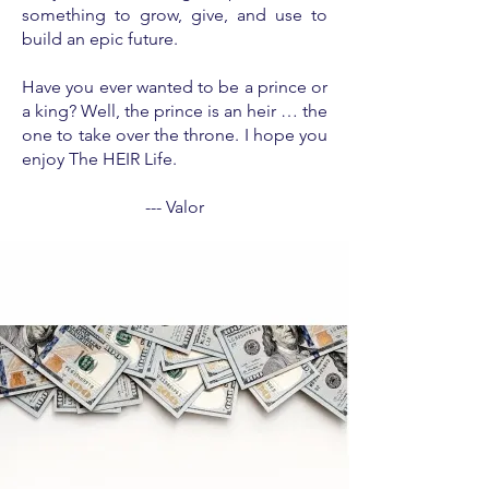
something to grow, give, and use to
build an epic future.
Have you ever wanted to be a prince or
a king? Well, the prince is an heir … the
one to take over the throne. I hope you
enjoy The HEIR Life.
--- Valor