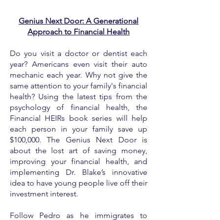
Genius Next Door: A Generational
Approach to Financial Health
Do you visit a doctor or dentist each
year? Americans even visit their auto
mechanic each year. Why not give the
same attention to your family's financial
health? Using the latest tips from the
psychology of financial health, the
Financial HEIRs book series will help
each person in your family save up
$100,000. The Genius Next Door is
about the lost art of saving money,
improving your financial health, and
implementing Dr. Blake’s innovative
idea to have young people live off their
investment interest.
Follow Pedro as he immigrates to