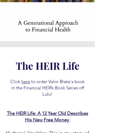
The HEIR Life
Click
here
to order Valor Blake's book
in the Financial HEIRs Book Series off
Lulu!
The HEIR Life: A 12 Year Old Describes
His New Free Money
Hi there! I’m Valor. This is my story of