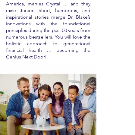
America, marries Crystal … and they
raise Junior. Short, humorous, and
inspirational stories merge Dr. Blake’s
innovations with the foundational
principles during the past 50 years from
numerous bestsellers. You will love the
holistic approach to generational
financial health … becoming the
Genius Next Door!