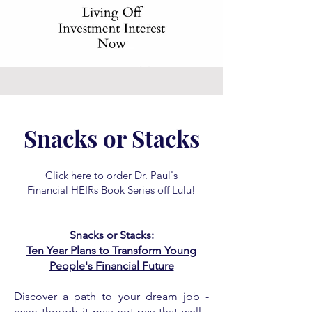
Snacks or Stacks
Click
here
to order Dr. Paul's
Financial HEIRs Book Series off Lulu!
Snacks or Stacks:
Ten Year Plans to Transform Young
People's Financial Future
Discover a path to your dream job -
even though it may not pay that well -