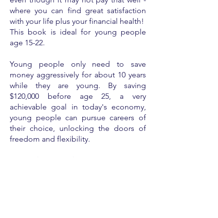
where you can find great satisfaction
with your life plus your financial health!
This book is ideal for young people
age 15-22.
Young people only need to save
money aggressively for about 10 years
while they are young. By saving
$120,000 before age 25, a very
achievable goal in today's economy,
young people can pursue careers of
their choice, unlocking the doors of
freedom and flexibility.
In
Snacks or Stacks
, students will read
stories about young people from
different lifestyles ... and varying
degrees of financial health. The
fictional stories include 5-10 year plans
toward financial health, inspiring