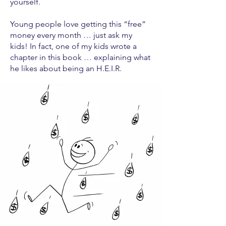
yourself.
Young people love getting this “free”
money every month … just ask my
kids! In fact, one of my kids wrote a
chapter in this book … explaining what
he likes about being an H.E.I.R.