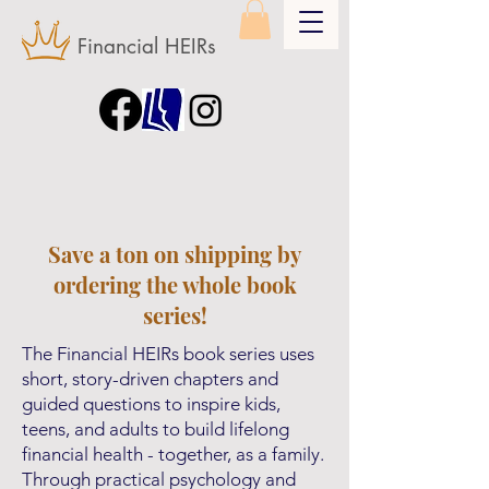
Financial HEIRs
Save a ton on shipping by
ordering the whole book
series!
The Financial HEIRs book series uses
short, story-driven chapters and
guided questions to inspire kids,
teens, and adults to build lifelong
financial health - together, as a family.
Through practical psychology and