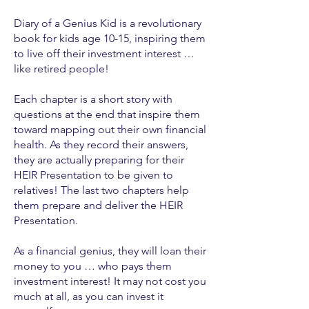
Diary of a Genius Kid is a revolutionary
book for kids age 10-15, inspiring them
to live off their investment interest …
like retired people!
Each chapter is a short story with
questions at the end that inspire them
toward mapping out their own financial
health. As they record their answers,
they are actually preparing for their
HEIR Presentation to be given to
relatives! The last two chapters help
them prepare and deliver the HEIR
Presentation.
As a financial genius, they will loan their
money to you … who pays them
investment interest! It may not cost you
much at all, as you can invest it