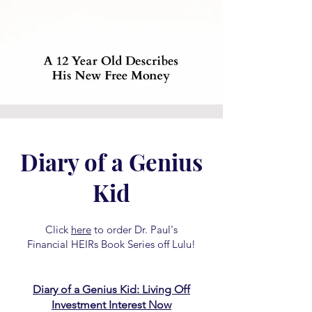
Diary of a Genius
Kid
Click
here
to order Dr. Paul's
Financial HEIRs Book Series off Lulu!
Diary of a Genius Kid: Living Off
Investment Interest Now