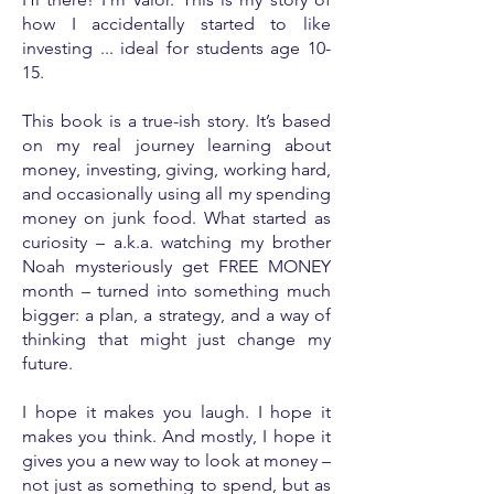
how I accidentally started to like
investing ... ideal for students age 10-
15.
This book is a true-ish story. It’s based
on my real journey learning about
money, investing, giving, working hard,
and occasionally using all my spending
money on junk food. What started as
curiosity – a.k.a. watching my brother
Noah mysteriously get FREE MONEY
month – turned into something much
bigger: a plan, a strategy, and a way of
thinking that might just change my
future.
I hope it makes you laugh. I hope it
makes you think. And mostly, I hope it
gives you a new way to look at money –
not just as something to spend, but as