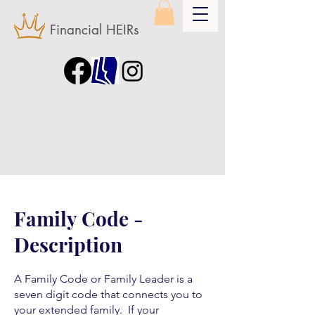
Financial HEIRs
Family Code -
Description
A Family Code or Family Leader is a
seven digit code that connects you to
your extended family. If your