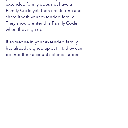
extended family does not have a
Family Code yet, then create one and
share it with your extended family.
They should enter this Family Code
when they sign up.
If someone in your extended family
has already signed up at FHI, they can
go into their account settings under
Create an Account
HERE
to get started
© 2022 par Eternal Finances LLC.