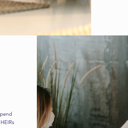
 spend
l HEIRs