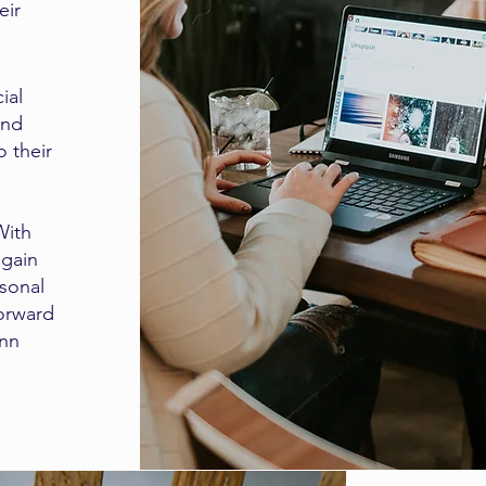
eir
ial
and
o their
With
 gain
rsonal
forward
Ann