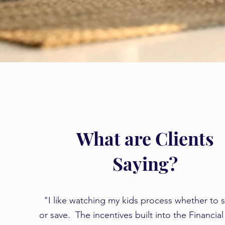
What are Clients
Saying?
​​"I like watching my kids process whether to
or save. The incentives built into the Financia