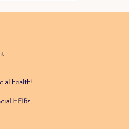
nt
cial health!
cial HEIRs.