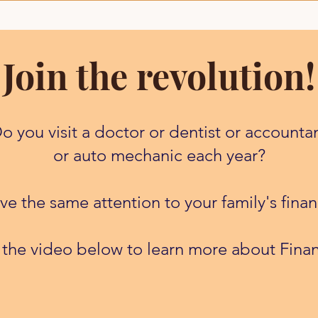
Join the revolution!
o you visit a doctor or dentist or accounta
or auto mechanic each year?
e the same attention to your family's finan
 the video below to learn more about Finan