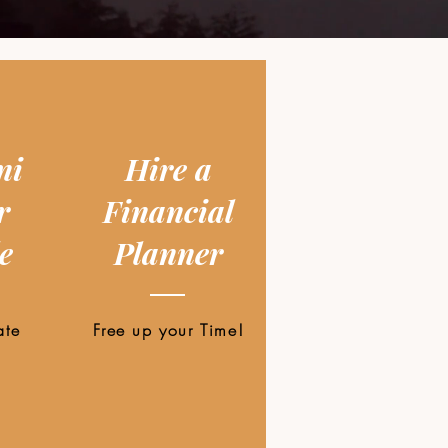
ni
Hire a
r
Financial
e
Planner
ate
Free up your Time!