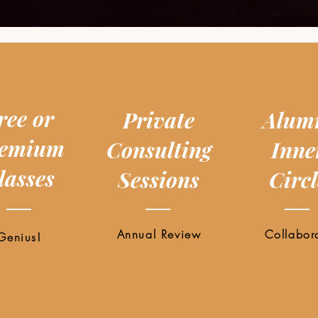
ree or
Private
Alum
emium
Consulting
Inne
lasses
Sessions
Circl
Annual Review
Collabor
Genius!