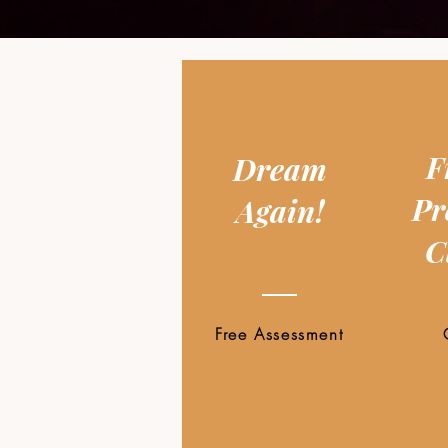
F
Dream
Pr
Again!
C
Free Assessment