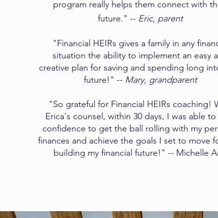
program really helps them connect with th
future." --
Eric, parent
"Financial HEIRs gives a family in any financ
situation the ability to implement an easy 
creative plan for saving and spending long int
future!" --
Mary, grandparent​
"So grateful for Financial HEIRs coaching! 
Erica's counsel, within 30 days, I was able to
confidence to get the ball rolling with my pe
finances and achieve the goals I set to move 
building my financial future!" -- Michelle 