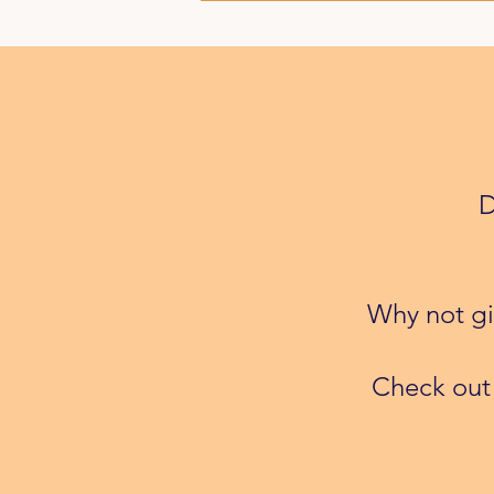
D
Why not giv
​Check out