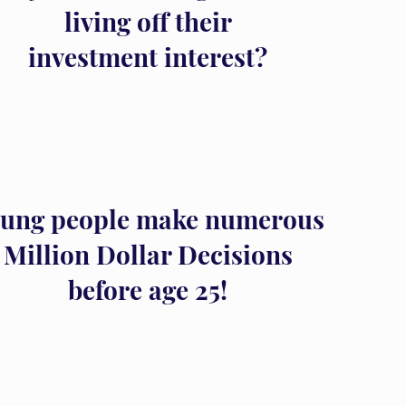
living off their
investment interest?
ung people make numerous
Million Dollar Decisions
before age 25!