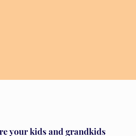
re your kids and grandkids