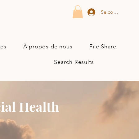
Se connecter
ces
À propos de nous
File Share
Search Results
ial Health