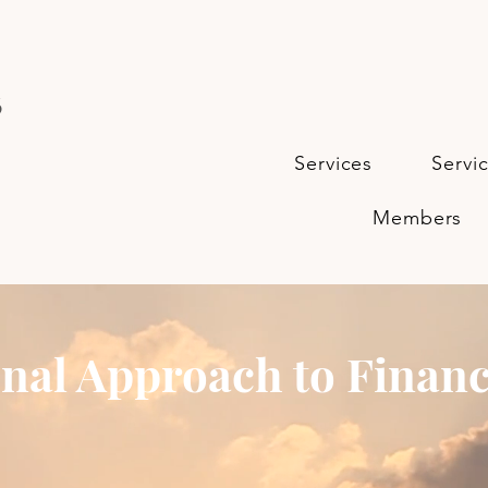
s
Services
Servi
Members
nal Approach to Financ