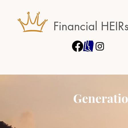
Financial HEIR
Generatio