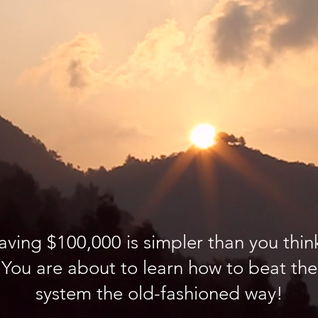
aving $100,000 is simpler than you thin
You are about to learn how to beat the
system the old-fashioned way!