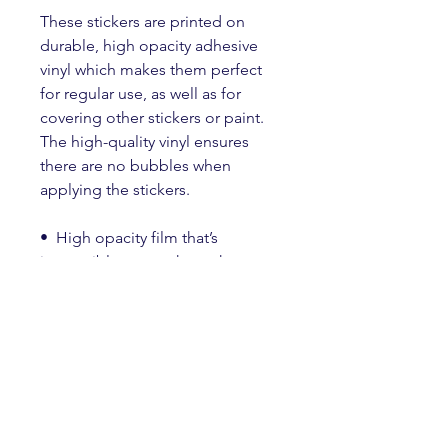
These stickers are printed on 
durable, high opacity adhesive 
vinyl which makes them perfect 
for regular use, as well as for 
covering other stickers or paint. 
The high-quality vinyl ensures 
there are no bubbles when 
applying the stickers.
•  High opacity film that’s 
impossible to see through
•  Fast and easy bubble-free 
application
•  Durable vinyl
•  95µ density
Don't forget to clean the surface 
before applying the sticker.