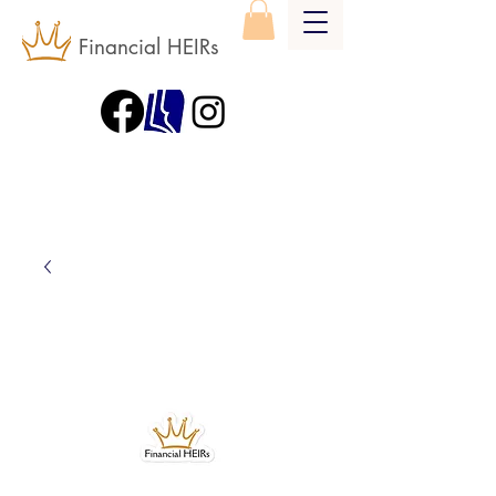
Financial HEIRs