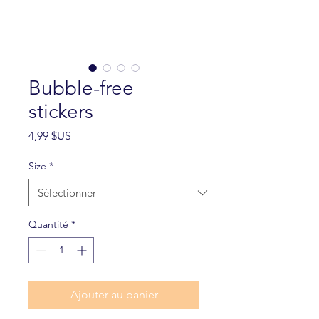
Bubble-free
stickers
Prix
4,99 $US
Size
*
Quantité
*
Ajouter au panier