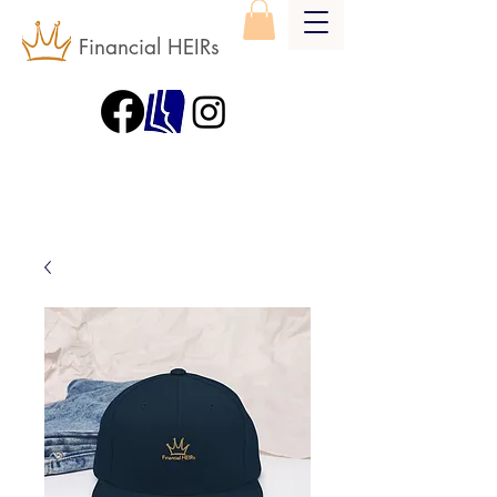
Financial HEIRs