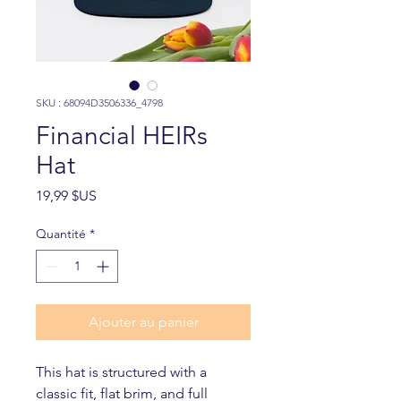
SKU : 68094D3506336_4798
Financial HEIRs
Hat
Prix
19,99 $US
Quantité
*
Ajouter au panier
This hat is structured with a 
classic fit, flat brim, and full 