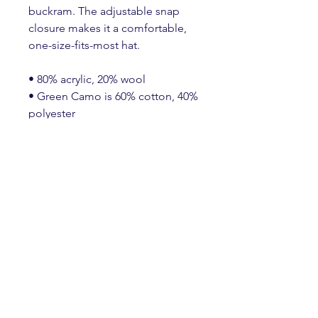
buckram. The adjustable snap 
closure makes it a comfortable, 
one-size-fits-most hat. 
• 80% acrylic, 20% wool
• Green Camo is 60% cotton, 40% 
polyester
• Structured, 6-panel, high-profile
• 6 embroidered eyelets
• Plastic snap closure
• Green undervisor
• Head circumference: 21⅝″–
23⅝″ (54.9 cm–60 cm)
Create an Account
HERE