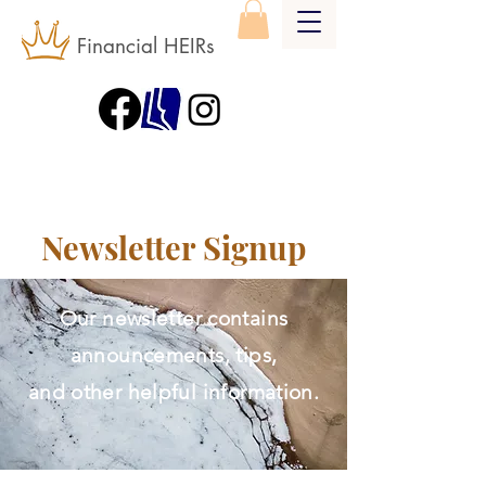
Financial HEIRs
Newsletter Signup
Our newsletter contains
announcements, tips,
and other helpful information.