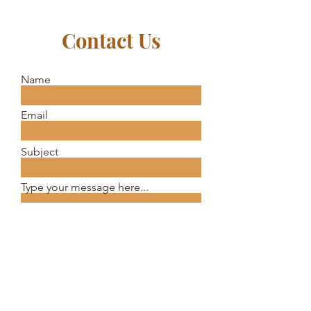
Contact Us
Name
Email
Subject
Type your message here...