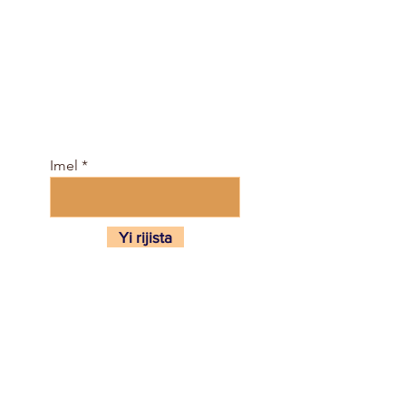
Kasance tare da jama'a
kyauta, kuma sami
jadawalin darasi da e-
mujallar anan ...
Imel
Yi rijista