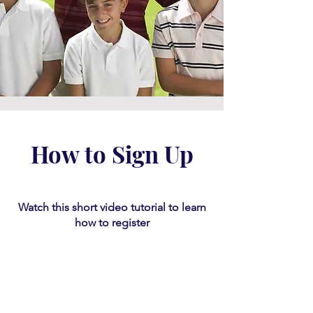
How to Sign Up
Watch this short video tutorial
​ to learn
how to register