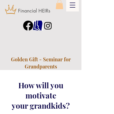
Financial HEIRs
Golden Gift - Seminar for
Grandparents
How will you
motivate
your grandkids?