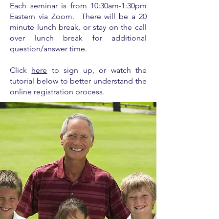
Each seminar is from
10:30am-1:30pm
Eastern via Zoom. There will be a 20
minute lunch break, or stay on the call
over lunch break for additional
question/answer time.
Click
here
to sign up, or watch the
tutorial below to better understand the
online registration process.