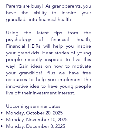
Parents are busy! As grandparents, you
have the ability to inspire your
grandkids into financial health!
Using the latest tips from the
psychology of financial health,
Financial HEIRs will help you inspire
your grandkids. Hear stories of young
people recently inspired to live this
way! Gain ideas on how to motivate
your grandkids! Plus we have free
resources to help you implement the
innovative idea to have young people
live off their investment interest.
Upcoming seminar dates
Monday, ​
October 20, 2025
Monday, November 10, 2025
Monday, December 8, 2025