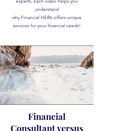
experts. Each video helps you
understand
why Financial HEIRs offers unique
services for your financial needs!
Financial
Consultant versus