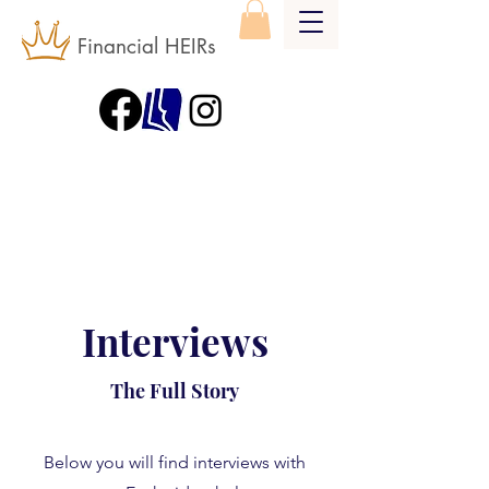
Financial HEIRs
Interviews
The Full Story
Below you will find interviews with