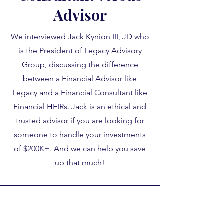
Advisor
We interviewed Jack Kynion III, JD who
is the President of
Legacy Advisory
Group
, discussing the difference
between a Financial Advisor like
Legacy and a Financial Consultant like
Financial HEIRs. Jack is an ethical and
trusted advisor if you are looking for
someone to handle your investments
of $200K+. And we can help you save
up that much!