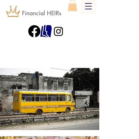
Financial HEIRs