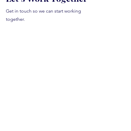
Get in touch so we can start working
together.
First Name
Last Name
Email
Message