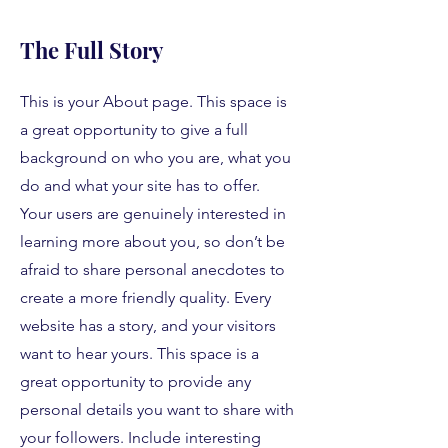
The Full Story
This is your About page. This space is
a great opportunity to give a full
background on who you are, what you
do and what your site has to offer.
Your users are genuinely interested in
learning more about you, so don’t be
afraid to share personal anecdotes to
create a more friendly quality. Every
website has a story, and your visitors
want to hear yours. This space is a
great opportunity to provide any
personal details you want to share with
your followers. Include interesting