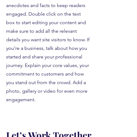
anecdotes and facts to keep readers
engaged.
Double click on the text
box to start editing your content and
make sure to add all the relevant
details you want site visitors to know. If
you’re a business, talk about how you
started and share your professional
journey. Explain your core values, your
commitment to customers and how
you stand out from the crowd. Add a
photo, gallery or video for even more
engagement.
Let’s Work Together