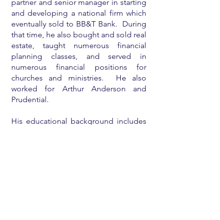
partner and senior manager in starting
and developing a national firm which
eventually sold to BB&T Bank. During
that time, he also bought and sold real
estate, taught numerous financial
planning classes, and served in
numerous financial positions for
churches and ministries. He also
worked for Arthur Anderson and
Prudential.
His educational background includes
an undergraduate degree
from
Babson College
, a
Harvard MBA
,
a
CPA license
, and a licensed real
estate broker.
He is currently mostly retired and
enjoying his family and eighteen
grandchildren, teaching/consulting on
financial planning for individuals and