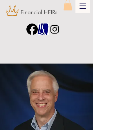
Financial HEIRs