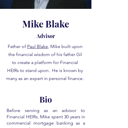
Mike Blake
Advisor
Father of
Paul Blake
, Mike built upon
the financial wisdom of his father Gil
to create a platform for Financial
HEIRs to stand upon. He is known by
many as an expert in personal finance.
Bio
Before serving as an advisor to
Financial HEIRs, Mike spent 30 years in
commercial mortgage banking as a